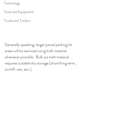
Technology
Tools and Equipment
Trucks and Trailers
Generally speaking, larger paved parking lot 
areas will be serviced using bulk material 
whenever possible.  Bulk ice melt material 
requires suitable dry storage (short/long term, 
on/off-site, etc.),  