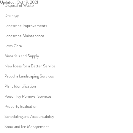
Updated:
Oct 19, 2021
Disposal of Waste
Drainage
Landscape Improvements
Landscape Maintenance
Lawn Care
Materials and Supply
New Ideas for a Better Service
Pacocha Landscaping Services
Plant Identification
Poison Ivy Removal Services
Property Evaluation
Scheduling and Accountability
Snow and Ice Management