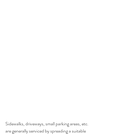
Sidewalks, driveways, small parking areas, etc. 
are generally serviced by spreading a suitable 