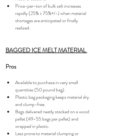
Price-per-ton of bulk salt increases 
rapidly (25% > 75%+/-) when material 
shortages are anticipated or finally 
realized.    
BAGGED ICE MELT MATERIAL 
Pros 
Available to purchase in very small 
quantities (50 pound bag).
Plastic bag packaging keeps material dry 
and clump-free.
Bags delivered neatly stacked on a wood 
pallet (49-55 bags per pallet) and 
wrapped in plastic.
Less prone to material clumping or 