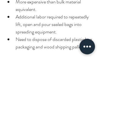
More expensive than bulk material 
equivalent.
Additional labor required to repeatedly 
lift, open and pour sealed bags into 
spreading equipment.
Need to dispose of discarded plastic bag 
packaging and wood shipping pallets.
Please contact 
Pacocha Landscaping 
Services, Inc.
 to discuss snow and ice 
management services needed at your local 
Chicagoland area property.  Thank you for 
visiting our site and have a great day!