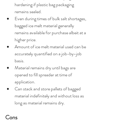
hardening if plastic bag packaging 
remains sealed.
Even during times of bulk salt shortages, 
bagged ice melt material generally 
remains available for purchase albeit at a 
higher price.
Amount of ice melt material used can be 
accurately quantified on a job-by-job 
basis.
Material remains dry until bags are 
opened to fill spreader at time of 
application.
Can stack and store pallets of bagged 
material indefinitely and without loss as 
long as material remains dry.
Cons  