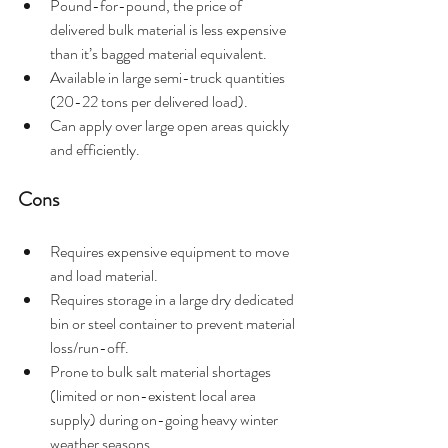
Pound-for-pound, the price of 
delivered bulk material is less expensive 
than it’s bagged material equivalent.
Available in large semi-truck quantities 
(20-22 tons per delivered load).
Can apply over large open areas quickly 
and efficiently.  
Cons 
Requires expensive equipment to move 
and load material.
Requires storage in a large dry dedicated 
bin or steel container to prevent material 
loss/run-off.
Prone to bulk salt material shortages 
(limited or non-existent local area 
supply) during on-going heavy winter 
weather seasons.