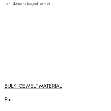
non-clumping bagged ice melt 
BULK ICE MELT MATERIAL
Pros  