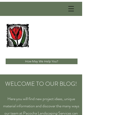
PACOCHA
LANDSCAPING
SERVICES, INC.
Established 1993
How May We Help You?
WELCOME TO OUR BLOG!
Here you will find new project ideas, unique
material information and discover the many ways
our team at Pacocha Landscaping Services can