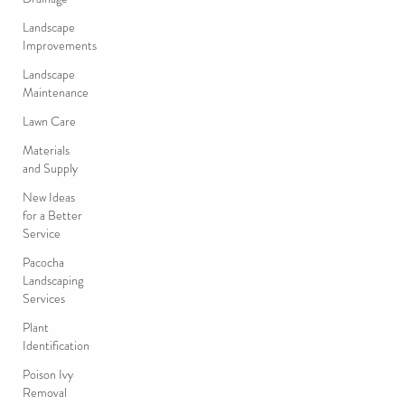
Landscape
Improvements
Landscape
Maintenance
Lawn Care
Materials
and Supply
New Ideas
for a Better
Service
Pacocha
Landscaping
Services
Plant
Identification
Poison Ivy
Removal