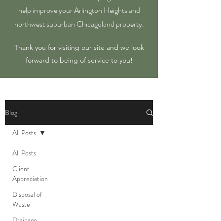
help improve your Arlington Heights and
northwest suburban Chicagoland property.
Thank you for visiting our site and we look
forward to being of service to you!
Blog
All Posts
All Posts
Client
Appreciation
Disposal of
Waste
Drainage