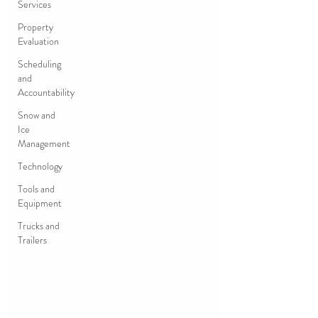
Services
Property
Evaluation
Scheduling
and
Accountability
Snow and
Ice
Management
Technology
Tools and
Equipment
Trucks and
Trailers