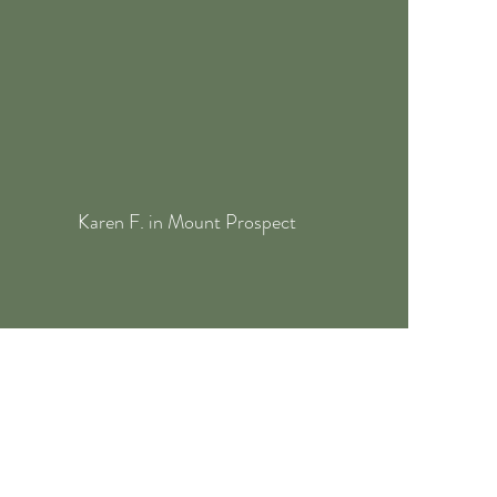
Karen F. in Mount Prospect