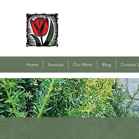
PACOCHA LANDSCAPING
Established 1993
Home
Services
Our Work
Blog
Contact 