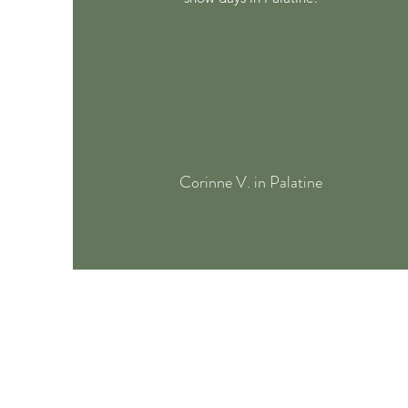
Corinne V. in Palatine