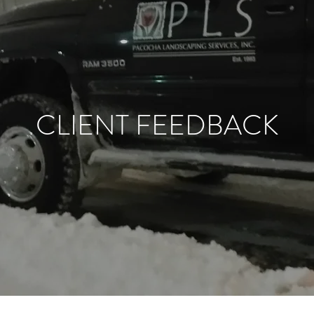
CLIENT FEEDBACK