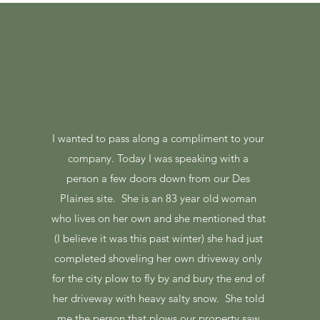
I wanted to pass along a compliment to your
company. Today I was speaking with a
person a few doors down from our Des
Plaines site. She is an 83 year old woman
who lives on her own and she mentioned that
(I believe it was this past winter) she had just
completed shoveling her own driveway only
for the city plow to fly by and bury the end of
her driveway with heavy salty snow. She told
me the person that plows our property saw