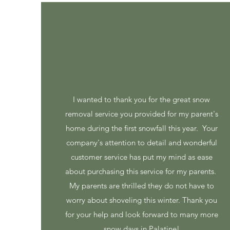
I wanted to thank you for the great snow
removal service you provided for my parent's
home during the first snowfall this year. Your
company's attention to detail and wonderful
customer service has put my mind as ease
about purchasing this service for my parents.
My parents are thrilled they do not have to
worry about shoveling this winter. Thank you
for your help and look forward to many more
snow days in Palatine!