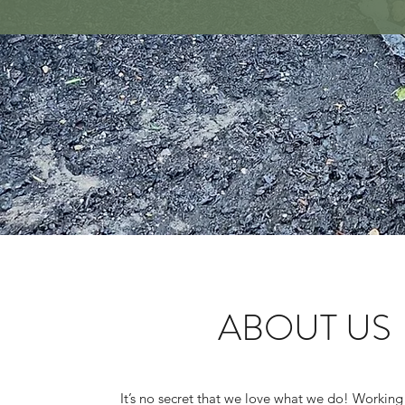
ABOUT US
It’s no secret that we love what we do! Working