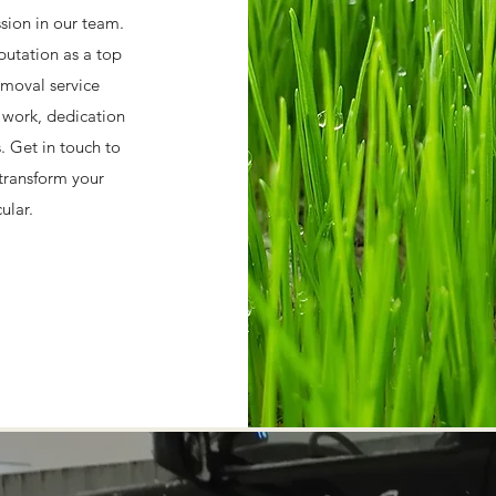
ssion in our team.
putation as a top
moval service
d work, dedication
s. Get in touch to
transform your
ular.