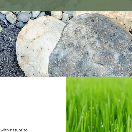
 with nature to