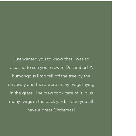
Just wanted you to know that I was so
pleased to see your crew in December! A
humongous limb fell off the tree by the
driveway and there were many twigs laying
in the grass. The crew took care of it, plus
many twigs in the back yard. Hope you all
have a great Christmas!