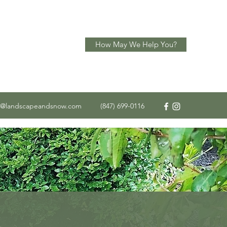
How May We Help You?
o@landscapeandsnow.com
(847) 699-0116