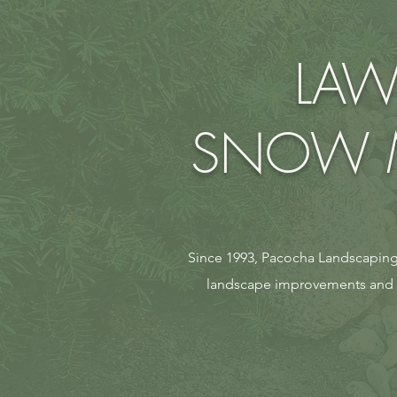
LAW
SNOW M
Since 1993, Pacocha Landscaping 
landscape improvements and ul