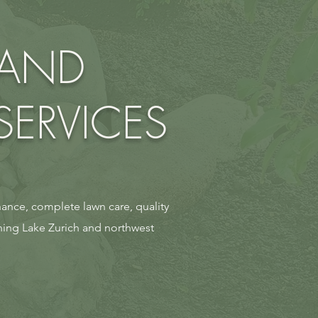
 AND
ERVICES
ance, complete lawn care, quality
ning Lake Zurich and northwest