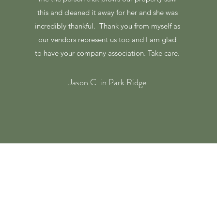
this and cleaned it away for her and she was
incredibly thankful. Thank you from myself as
our vendors represent us too and I am glad
to have your company association. Take care.
Jason C. in Park Ridge