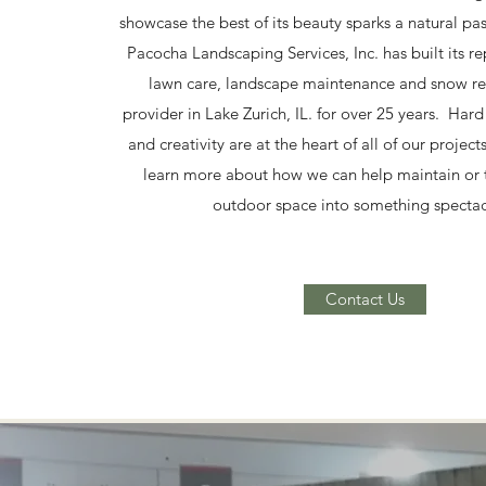
showcase the best of its beauty sparks a natural pa
Pacocha Landscaping Services, Inc. has built its re
lawn care, landscape maintenance and snow re
provider in Lake Zurich, IL. for over 25 years. Har
and creativity are at the heart of all of our project
learn more about how we can help maintain or 
outdoor space into something spectac
Contact Us