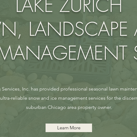
LAKE ZURICH
N, LANDSCAPE
ANAGEMENT S
Services, Inc. has provided professional seasonal lawn mainten
tra-reliable snow and ice management services for the discer
suburban Chicago area property owner.
Learn More