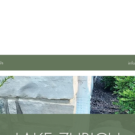
 SERVICES, INC.
Us
inf