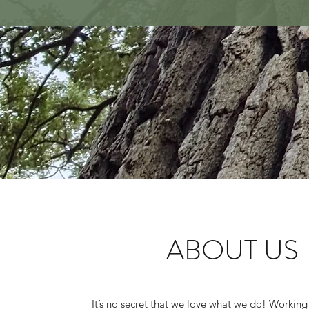
ABOUT US
It’s no secret that we love what we do! Working