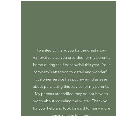
I wanted to thank you for the great snow
removal service you provided for my parent's
home during the first snowfall this year. Your
company's attention to detail and wonderful
customer service has put my mind as ease
about purchasing this service for my parents.
My parents are thrilled they do not have to
worry about shoveling this winter. Thank you
for your help and look forward to many more
snow days in Palatine!