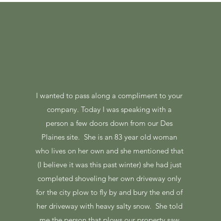
I wanted to pass along a compliment to your
company. Today I was speaking with a
person a few doors down from our Des
Plaines site. She is an 83 year old woman
who lives on her own and she mentioned that
(I believe it was this past winter) she had just
completed shoveling her own driveway only
for the city plow to fly by and bury the end of
her driveway with heavy salty snow. She told
me the person that plows our property saw