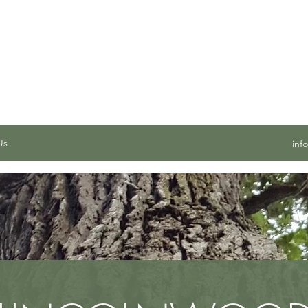
 SERVICES, INC.
Us
inf