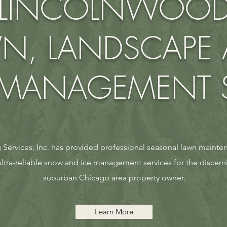
LINCOLNWOO
N, LANDSCAPE
ANAGEMENT S
Services, Inc. has provided professional seasonal lawn mainten
tra-reliable snow and ice management services for the discer
suburban Chicago area property owner.
Learn More