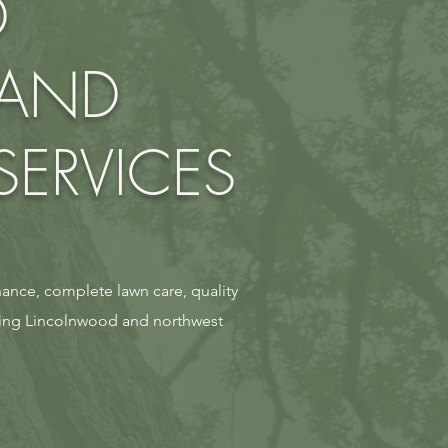
D
 AND
ERVICES
ance, complete lawn care, quality
ning Lincolnwood and northwest