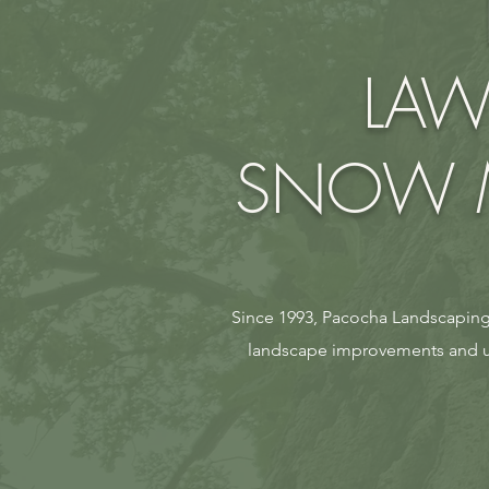
LAW
SNOW M
Since 1993, Pacocha Landscaping 
landscape improvements and ul