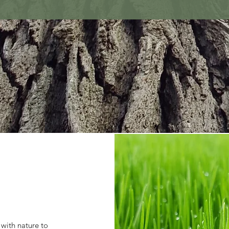
 with nature to