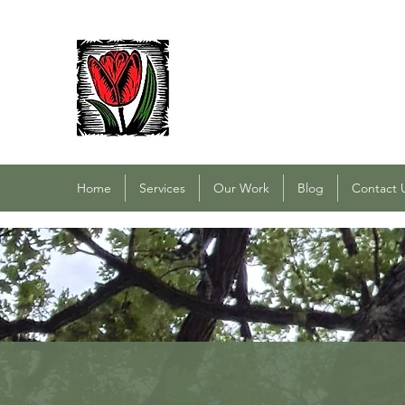
PACOCHA LANDSCAPING
Established 1993
Home
Services
Our Work
Blog
Contact 