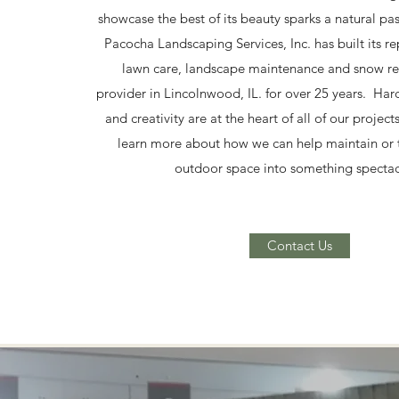
showcase the best of its beauty sparks a natural pa
Pacocha Landscaping Services, Inc. has built its re
lawn care, landscape maintenance and snow re
provider in Lincolnwood, IL. for over 25 years. Har
and creativity are at the heart of all of our project
learn more about how we can help maintain or 
outdoor space into something spectac
Contact Us