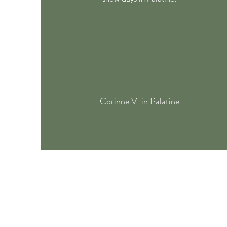
Corinne V. in Palatine