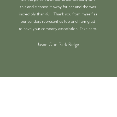
this and cleaned it away for her and she was
incredibly thankful. Thank you from myself as
our vendors represent us too and I am glad
to have your company association. Take care.
Jason C. in Park Ridge