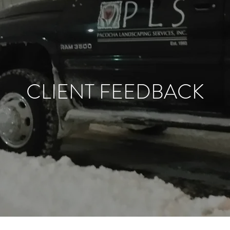
CLIENT FEEDBACK