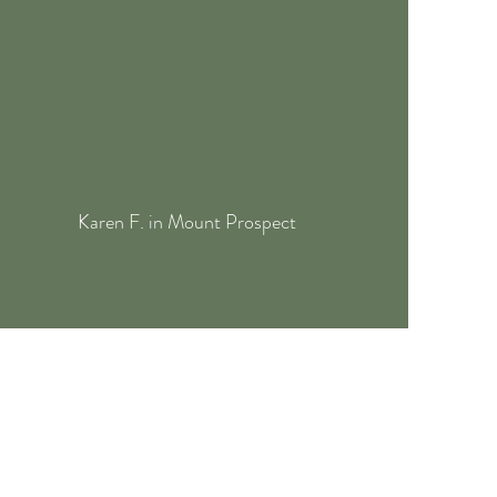
Karen F. in Mount Prospect