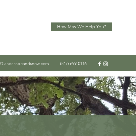
How May We Help You?
o@landscapeandsnow.com
(847) 699-0116