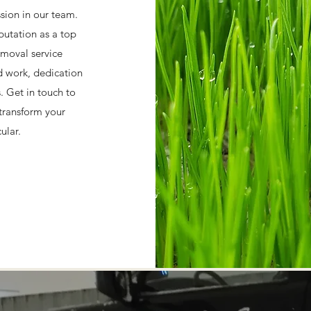
ssion in our team.
putation as a top
moval service
d work, dedication
s. Get in touch to
transform your
ular.