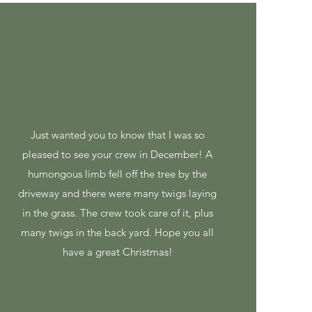
Just wanted you to know that I was so
pleased to see your crew in December! A
humongous limb fell off the tree by the
driveway and there were many twigs laying
in the grass. The crew took care of it, plus
many twigs in the back yard. Hope you all
have a great Christmas!