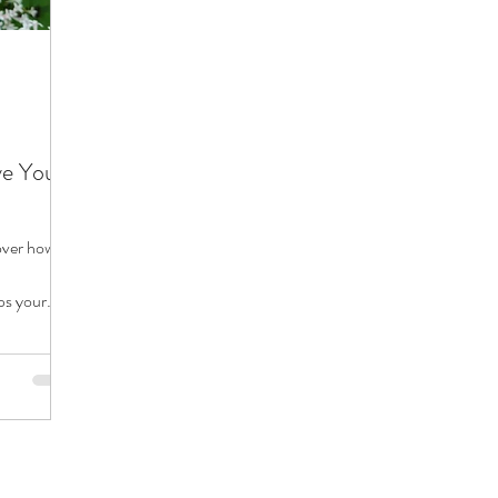
ve Your
cover how
ps your
year.