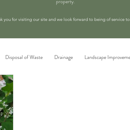
property.
k you for visiting our site and we look forward to being of service t
Disposal of Waste
Drainage
Landscape Improveme
awn Care
Materials and Supply
New Ideas for a Better
Plant Identification
Poison Ivy Removal Services
Snow and Ice Management
Technology
Tools an