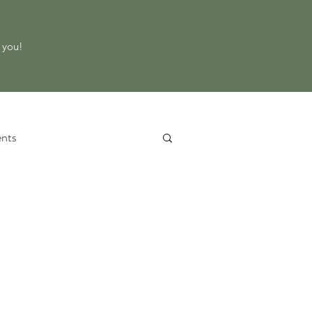
o you!
nts
 Service
Property Evaluation
d Equipment