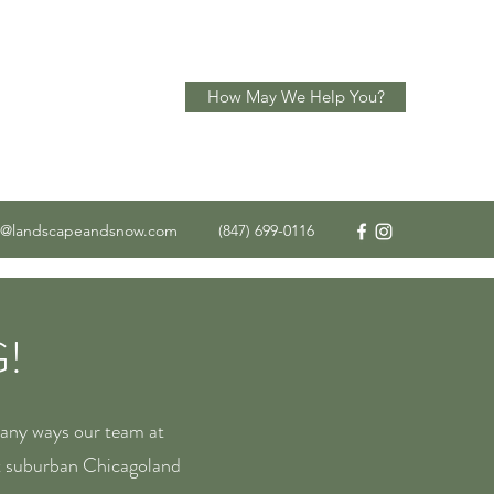
How May We Help You?
o@landscapeandsnow.com
(847) 699-0116
!
many ways our team at
t suburban Chicagoland