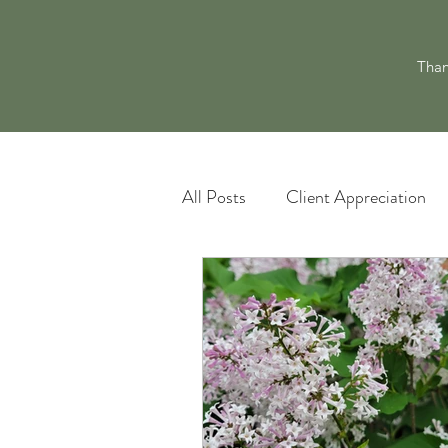
Than
All Posts
Client Appreciation
Landscape Maintenance
L
Pacocha Landscaping Services
Scheduling and Accountability