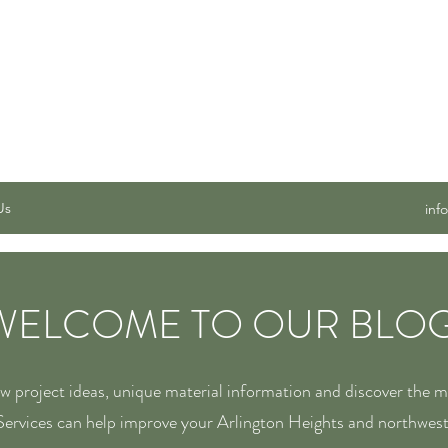
 SERVICES, INC.
Us
inf
WELCOME TO OUR BLOG
ew project ideas, unique material information and discover the 
ervices can help improve your Arlington Heights and northwes