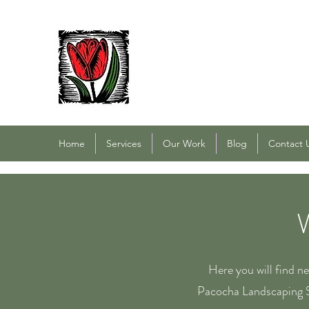
PACOCHA LANDSCAPING
Established 1993
Home
Services
Our Work
Blog
Contact 
Here you will find n
Pacocha Landscaping S