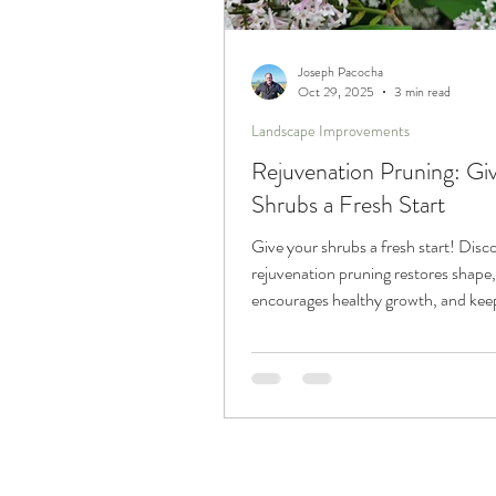
Trucks and Trailers
Joseph Pacocha
Oct 29, 2025
3 min read
Landscape Improvements
Rejuvenation Pruning: Gi
Shrubs a Fresh Start
Give your shrubs a fresh start! Dis
rejuvenation pruning restores shape,
encourages healthy growth, and kee
landscape looking its best year after 