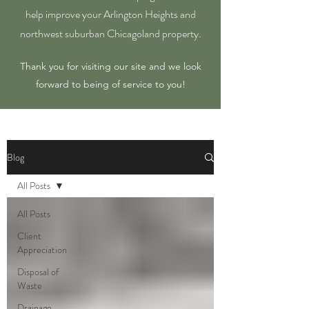
help improve your Arlington Heights and
northwest suburban Chicagoland property.
Thank you for visiting our site and we look
forward to being of service to you!
Blog
All Posts
All Posts
Client
Appreciation
Disposal of
Waste
Drainage