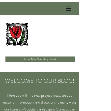
PACOCHA
LANDSCAPING
SERVICES, INC.
Established 1993
How May We Help You?
WELCOME TO OUR BLOG!
Here you will find new project ideas, unique
material information and discover the many ways
our team at Pacocha Landscaping Services can