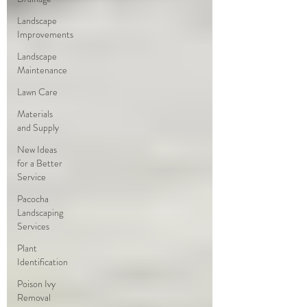
Landscape
Improvements
Landscape
Maintenance
Lawn Care
Materials
and Supply
New Ideas
for a Better
Service
Pacocha
Landscaping
Services
Plant
Identification
Poison Ivy
Removal