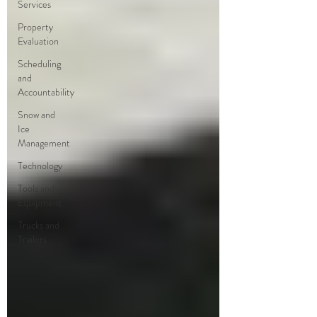
Services
Property
Evaluation
Scheduling
and
Accountability
Snow and
Ice
Management
Technology
Tools and
Equipment
Trucks and
Trailers