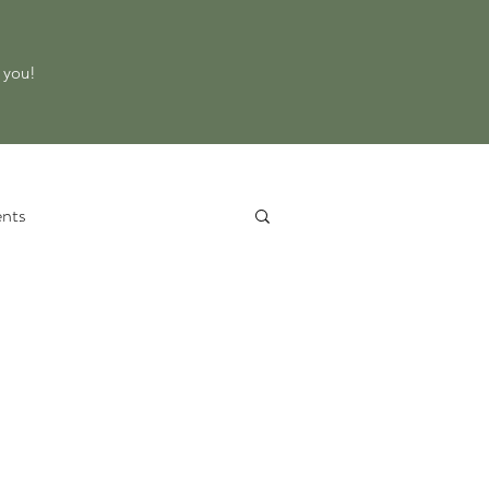
o you!
nts
 Service
Property Evaluation
d Equipment