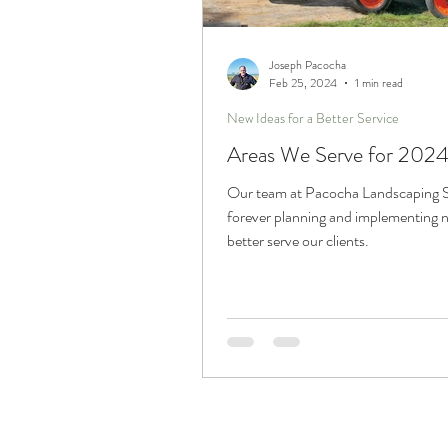
Trucks and Trailers
Joseph Pacocha
Feb 25, 2024
1 min read
New Ideas for a Better Service
Areas We Serve for 2024
Our team at Pacocha Landscaping Se
forever planning and implementing 
better serve our clients.