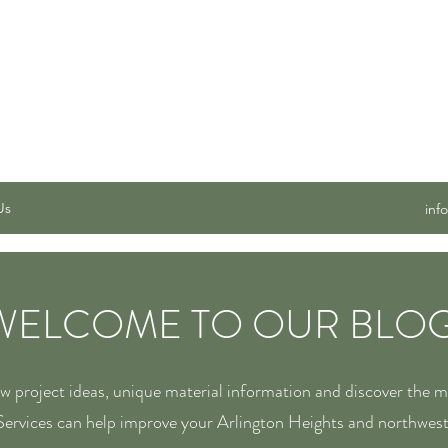
 SERVICES, INC.
Us
inf
WELCOME TO OUR BLOG
ew project ideas, unique material information and discover the 
ervices can help improve your Arlington Heights and northwes