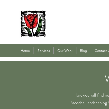
PACOCHA LANDSCAPING
Established 1993
Home
Services
Our Work
Blog
Contact 
Here you will find n
Pacocha Landscaping S