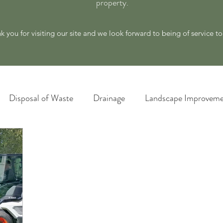
property.
k you for visiting our site and we look forward to being of service t
Disposal of Waste
Drainage
Landscape Improveme
awn Care
Materials and Supply
New Ideas for a Better
Plant Identification
Poison Ivy Removal Services
Snow and Ice Management
Technology
Tools an