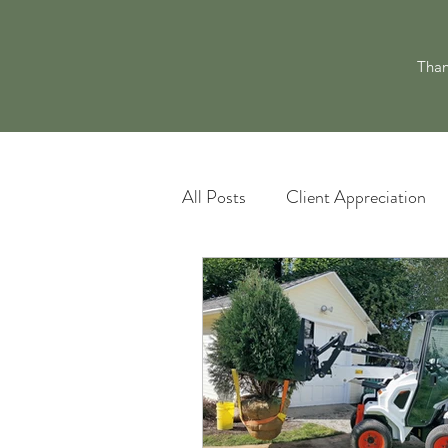
Than
All Posts
Client Appreciation
Landscape Maintenance
L
Pacocha Landscaping Services
Scheduling and Accountability