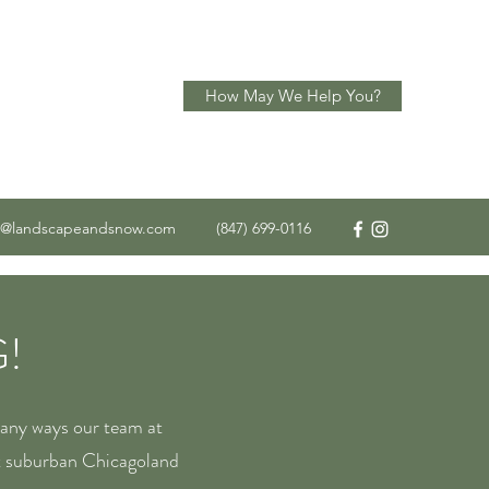
How May We Help You?
o@landscapeandsnow.com
(847) 699-0116
!
many ways our team at
t suburban Chicagoland