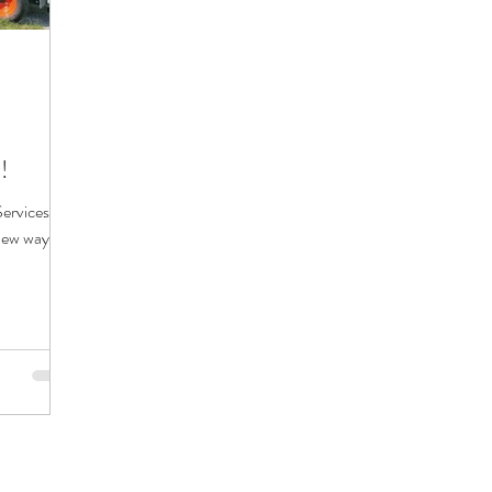
!
rvices is
new ways to