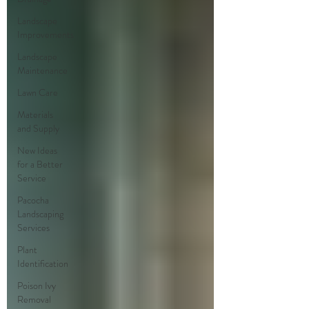
Landscape
Improvements
Landscape
Maintenance
Lawn Care
Materials
and Supply
New Ideas
for a Better
Service
Pacocha
Landscaping
Services
Plant
Identification
Poison Ivy
Removal