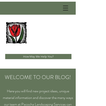
PACOCHA
LANDSCAPING
SERVICES, INC.
Established 1993
How May We Help You?
WELCOME TO OUR BLOG!
Here you will find new project ideas, unique
material information and discover the many ways
our team at Pacocha Landscaping Services can