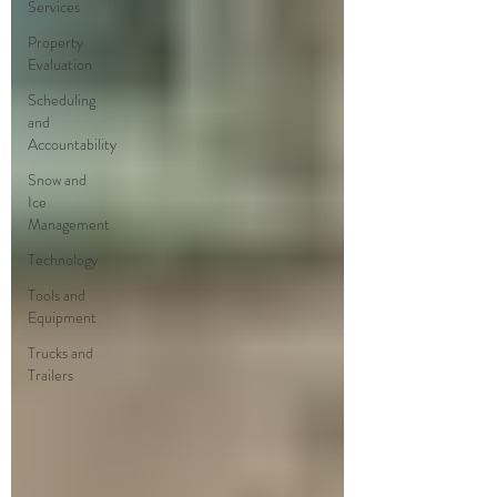
Services
Property
Evaluation
Scheduling
and
Accountability
Snow and
Ice
Management
Technology
Tools and
Equipment
Trucks and
Trailers