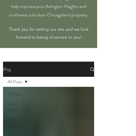
help improve your Arlington Heights and
northwest suburban Chicagoland property.
Thank you for visiting our site and we look
forward to being of service to you!
Blog
All Posts
All Posts
Client
Appreciation
Disposal of
Waste
Drainage