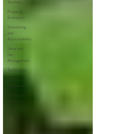
Services
Property
Evaluation
Scheduling
and
Accountability
Snow and
Ice
Management
Technology
Tools and
Equipment
Trucks and
Trailers