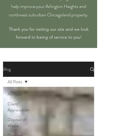
help improve your Arlington Heights and
northwest suburban Chicagoland property.
Thank you for visiting our site and we look
forward to being of service to you!
Blog
All Posts
All Posts
Client
Appreciation
Disposal of
Waste
Drainage