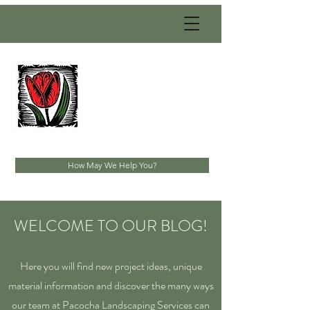
PACOCHA
LANDSCAPING
SERVICES, INC.
Established 1993
How May We Help You?
WELCOME TO OUR BLOG!
Here you will find new project ideas, unique
material information and discover the many ways
our team at Pacocha Landscaping Services can