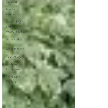
Services
Property
Evaluation
Scheduling
and
Accountability
Snow and
Ice
Management
Technology
Tools and
Equipment
Trucks and
Trailers