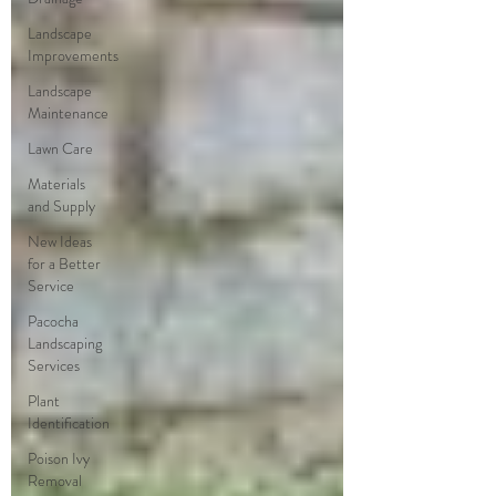
Landscape
Improvements
Landscape
Maintenance
Lawn Care
Materials
and Supply
New Ideas
for a Better
Service
Pacocha
Landscaping
Services
Plant
Identification
Poison Ivy
Removal