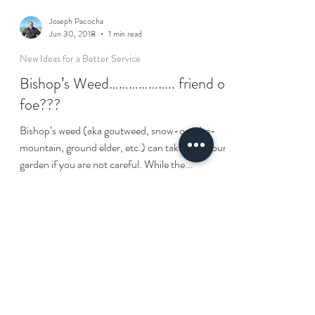
Joseph Pacocha
Jun 30, 2018
1 min read
New Ideas for a Better Service
Bishop’s Weed……………….. friend or
foe???
Bishop’s weed (aka goutweed, snow-on-the-
mountain, ground elder, etc.) can take over your
garden if you are not careful. While the...