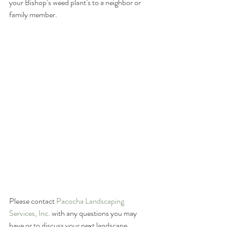
your Bishop’s weed plant’s to a neighbor or 
family member.  
Please contact 
Pacocha Landscaping 
Services, Inc.
 with any questions you may 
have or to discuss your next landscape 