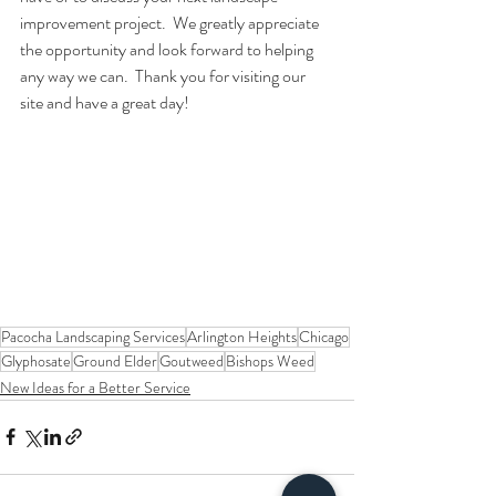
improvement project.  We greatly appreciate 
the opportunity and look forward to helping 
any way we can.  Thank you for visiting our 
site and have a great day!
Pacocha Landscaping Services
Arlington Heights
Chicago
Glyphosate
Ground Elder
Goutweed
Bishops Weed
New Ideas for a Better Service