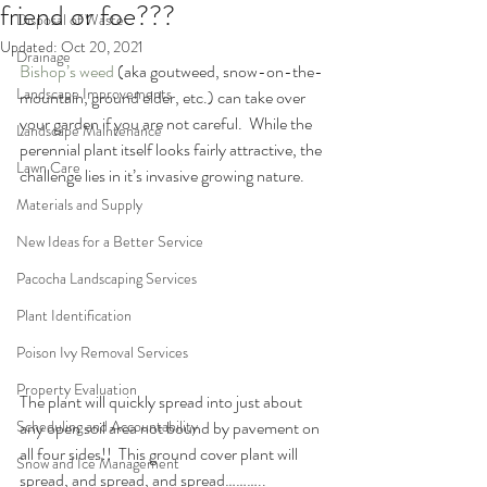
friend or foe???
Disposal of Waste
Updated:
Oct 20, 2021
Drainage
Bishop’s weed
 (aka goutweed, snow-on-the-
Landscape Improvements
mountain, ground elder, etc.) can take over 
your garden if you are not careful.  While the 
Landscape Maintenance
perennial plant itself looks fairly attractive, the 
Lawn Care
challenge lies in it’s invasive growing nature.
Materials and Supply
New Ideas for a Better Service
Pacocha Landscaping Services
Plant Identification
Poison Ivy Removal Services
Property Evaluation
The plant will quickly spread into just about 
any open soil area not bound by pavement on 
Scheduling and Accountability
all four sides!!  This ground cover plant will 
Snow and Ice Management
spread, and spread, and spread………..