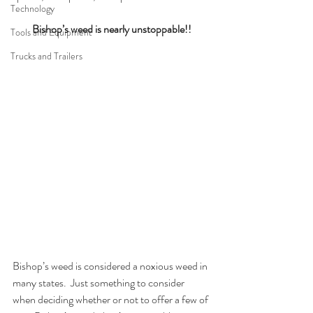
Technology
Bishop’s weed is nearly unstoppable!!
Tools and Equipment
Trucks and Trailers
Bishop’s weed is considered a noxious weed in 
many states.  Just something to consider 
when deciding whether or not to offer a few of 