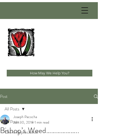
PACOCHA
LANDSCAPING
SERVICES, INC.
Established 1993
How May We Help You?
Post
All Posts
Joseph Pacocha
All Posts
Jun 30, 2018
1 min read
Bishop’s Weed………………..
Client Appreciation