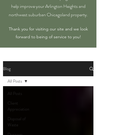
help improve your Arlington Heights and
northwest suburban Chicagoland property.
Thank you for visiting our site and we look
forward to being of service to you!
Blog
All Posts
All Posts
Client
Appreciation
Disposal of
Waste
Drainage