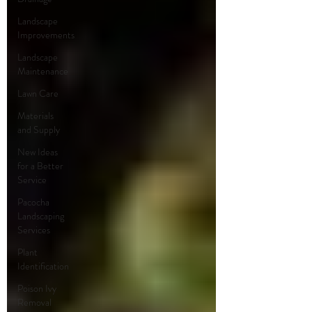
Landscape
Improvements
Landscape
Maintenance
Lawn Care
Materials
and Supply
New Ideas
for a Better
Service
Pacocha
Landscaping
Services
Plant
Identification
Poison Ivy
Removal