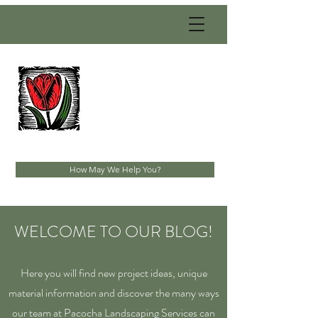
PACOCHA
LANDSCAPING
SERVICES, INC.
Established 1993
How May We Help You?
WELCOME TO OUR BLOG!
Here you will find new project ideas, unique
material information and discover the many ways
our team at Pacocha Landscaping Services can