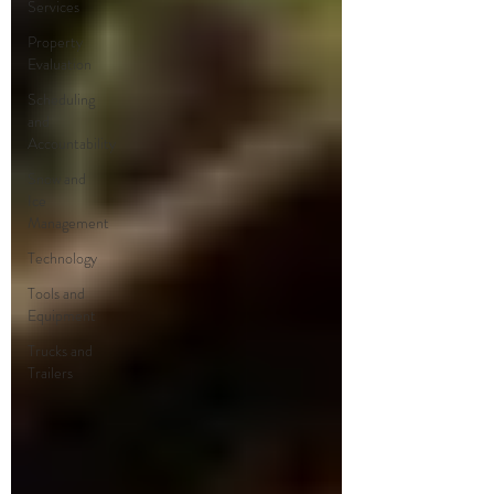
Services
Property
Evaluation
Scheduling
and
Accountability
Snow and
Ice
Management
Technology
Tools and
Equipment
Trucks and
Trailers