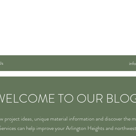
 SERVICES, INC.
Us
inf
WELCOME TO OUR BLOG
ew project ideas, unique material information and discover the 
ervices can help improve your Arlington Heights and northwes