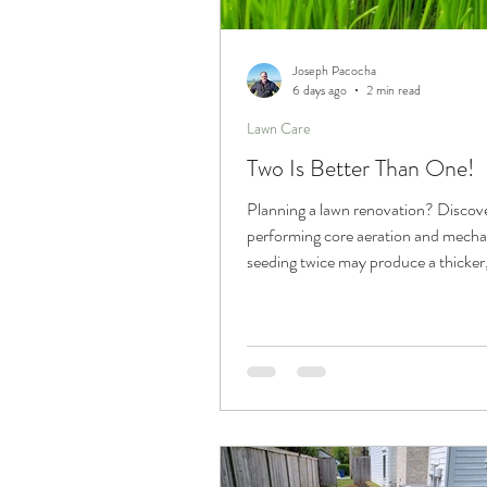
Trucks and Trailers
Joseph Pacocha
6 days ago
2 min read
Lawn Care
Two Is Better Than One!
Planning a lawn renovation? Discov
performing core aeration and mechani
seeding twice may produce a thicker,
lawn with improved long-term result