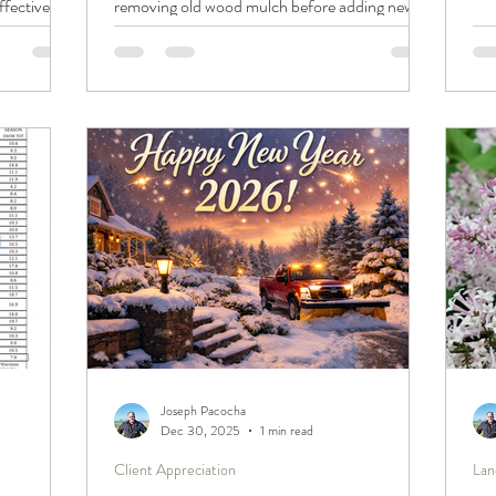
ffective
removing old wood mulch before adding new
to 
il quality,
(like switching from black shredded mulch to
con
. By
fresh cedar) prevents suffocated roots, excess
pro
ost, you can
moisture, pests, and a patchy look, and how to
car
 its overall
reset beds with a clean, even 2–3" layer for
e uneven
lasting results.
solution
Joseph Pacocha
Dec 30, 2025
1 min read
Client Appreciation
Lan