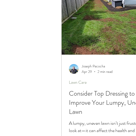
Joseph Pacocha
Apr 29
2 min read
Lawn Care
Consider Top Dressing to
Improve Your Lumpy, Un
Lawn
A lumpy, uneven lawn isn’t just frust
look at—it can affect the health and 