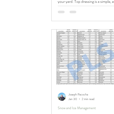
your yard. Top dressing is a simple, e
way to smooth out bumps, improve so
and promote thicker, healthier grass
applying a thin layer of soil or comp
gradually level your lawn and enhance
appearance. If your yard has becom
over time, this approach may be the 
worth considering.
Joseph Pacocha
Jan 30
2 min read
Snow and Ice Management