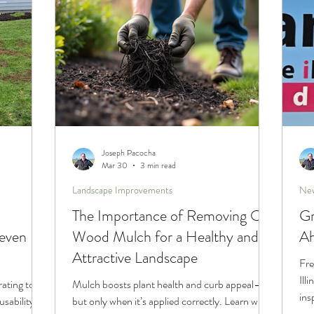
Joseph Pacocha
Mar 30
3 min read
Landscape Improvements
New
The Importance of Removing Old
Gr
even
Wood Mulch for a Healthy and
Ah
Attractive Landscape
Fre
Ill
rating to
Mulch boosts plant health and curb appeal—
ins
usability of
but only when it’s applied correctly. Learn why
sea