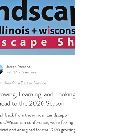
Joseph Pacocha
Feb 27
2 min read
 Ideas for a Better Service
owing, Learning, and Looking
ead to the 2026 Season
sh back from the annual iLandscape
inois/Wisconsin conference, we’re feeling
pired and energized for the 2026 growing
son. From advanced horticulture education