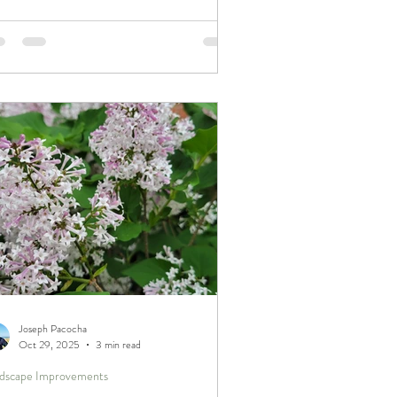
new materials and equipment innovations,
tinued learning helps us bring thoughtful,
ven improvements to the landscapes we
e for year after year.
Joseph Pacocha
Oct 29, 2025
3 min read
dscape Improvements