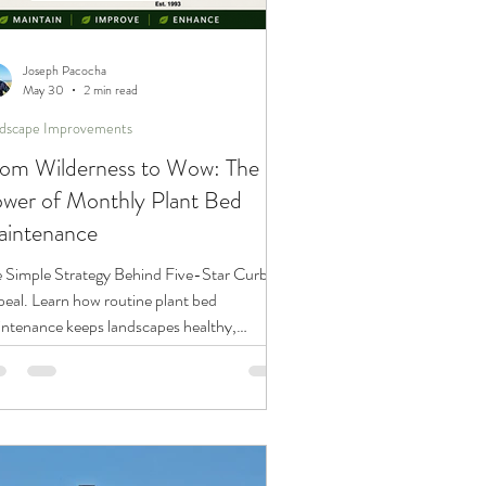
Joseph Pacocha
May 30
2 min read
dscape Improvements
om Wilderness to Wow: The
wer of Monthly Plant Bed
intenance
 Simple Strategy Behind Five-Star Curb
eal. Learn how routine plant bed
ntenance keeps landscapes healthy,
ractive, and weed-free throughout the
wing season.