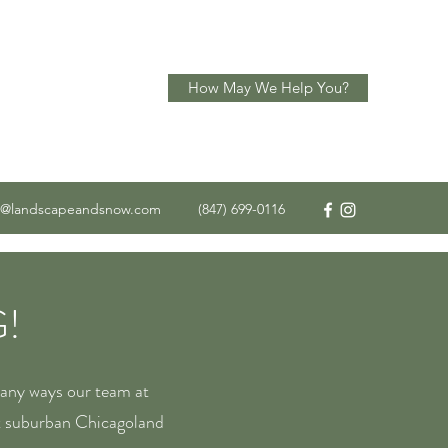
How May We Help You?
o@landscapeandsnow.com
(847) 699-0116
!
many ways our team at
t suburban Chicagoland