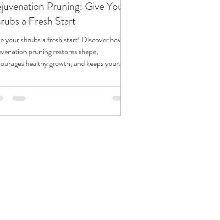
juvenation Pruning: Give Your
rubs a Fresh Start
e your shrubs a fresh start! Discover how
uvenation pruning restores shape,
ourages healthy growth, and keeps your
dscape looking its best year after year.