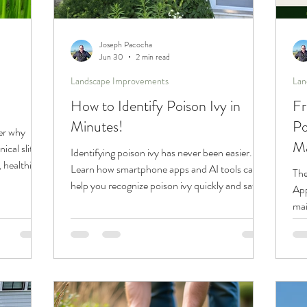
Joseph Pacocha
Jun 30
2 min read
Landscape Improvements
Lan
How to Identify Poison Ivy in
Fr
Minutes!
Po
er why
Ma
cal slit
Identifying poison ivy has never been easier.
 healthier
Learn how smartphone apps and AI tools can
The
s.
help you recognize poison ivy quickly and safely
App
before you come into contact with it.
mai
att
gro