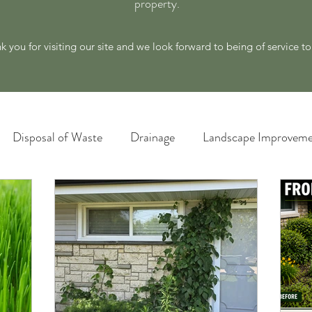
property.
k you for visiting our site and we look forward to being of service t
Disposal of Waste
Drainage
Landscape Improveme
awn Care
Materials and Supply
New Ideas for a Better
Plant Identification
Poison Ivy Removal Services
Snow and Ice Management
Technology
Tools an