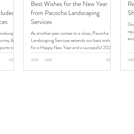
Best Wishes for the New Year
Re
cluded
from Pacocha Landscaping
Sh
ces
Services
Giv
rej
andscaping
As another year comes to a close, Pacocha
enc
Murray &
Landscaping Services extends our best wishes
lan
ports to
for a Happy New Year and a successful 2026.
ent
We are grateful for the trust our customers
 with — or
place in us and appreciate the opportunity to
 invoices.
serve our community through every season.