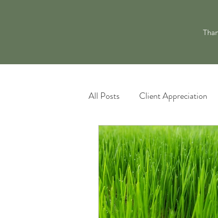
Than
All Posts
Client Appreciation
Landscape Maintenance
L
Pacocha Landscaping Services
Scheduling and Accountability