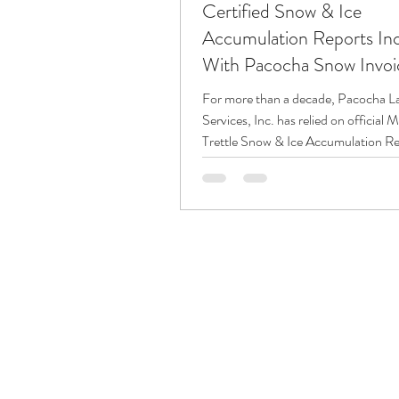
Certified Snow & Ice
Accumulation Reports In
With Pacocha Snow Invoi
For more than a decade, Pacocha L
Services, Inc. has relied on official 
Trettle Snow & Ice Accumulation Re
support our snow and ice managem
services. These reports are included
available at our office for — all snow