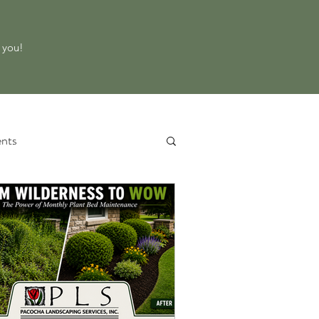
o you!
nts
 Service
Property Evaluation
d Equipment