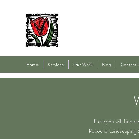
PACOCHA LANDSCAPING
Established 1993
Home
Services
Our Work
Blog
Contact 
Here you will find n
Pacocha Landscaping S