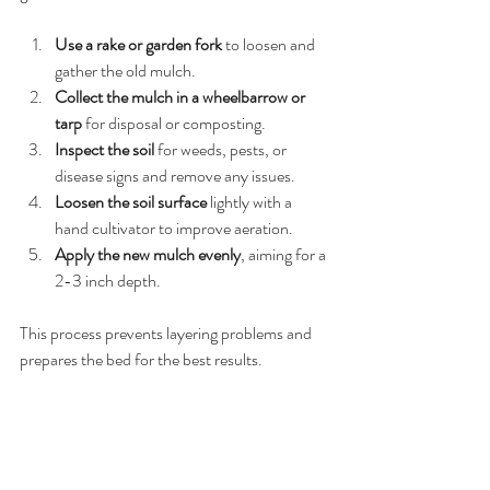
Use a rake or garden fork
 to loosen and 
gather the old mulch.
Collect the mulch in a wheelbarrow or 
tarp
 for disposal or composting.
Inspect the soil
 for weeds, pests, or 
disease signs and remove any issues.
Loosen the soil surface
 lightly with a 
hand cultivator to improve aeration.
Apply the new mulch evenly
, aiming for a 
2-3 inch depth.
This process prevents layering problems and 
prepares the bed for the best results.