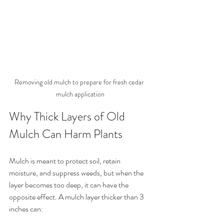
Removing old mulch to prepare for fresh cedar 
mulch application
Why Thick Layers of Old 
Mulch Can Harm Plants
Mulch is meant to protect soil, retain 
moisture, and suppress weeds, but when the 
layer becomes too deep, it can have the 
opposite effect. A mulch layer thicker than 3 
inches can: