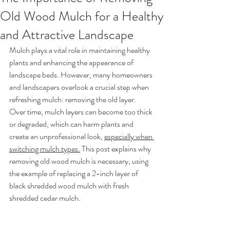
Old Wood Mulch for a Healthy
and Attractive Landscape
Mulch plays a vital role in maintaining healthy 
plants and enhancing the appearance of 
landscape beds. However, many homeowners 
and landscapers overlook a crucial step when 
refreshing mulch: removing the old layer. 
Over time, mulch layers can become too thick 
or degraded, which can harm plants and 
create an unprofessional look, 
especially when 
switching mulch types.
 This post explains why 
removing old wood mulch is necessary, using 
the example of replacing a 2-inch layer of 
black shredded wood mulch with fresh 
shredded cedar mulch.