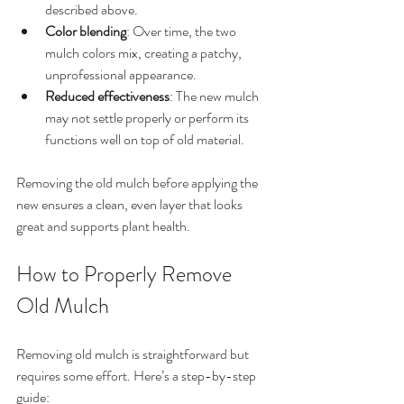
described above.
Color blending
: Over time, the two 
mulch colors mix, creating a patchy, 
unprofessional appearance.
Reduced effectiveness
: The new mulch 
may not settle properly or perform its 
functions well on top of old material.
Removing the old mulch before applying the 
new ensures a clean, even layer that looks 
great and supports plant health.
How to Properly Remove 
Old Mulch
Removing old mulch is straightforward but 
requires some effort. Here’s a step-by-step 
guide: