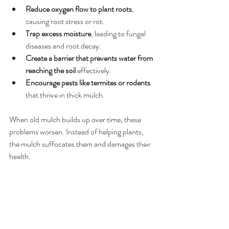
Reduce oxygen flow to plant roots
, 
causing root stress or rot.
Trap excess moisture
, leading to fungal 
diseases and root decay.
Create a barrier that prevents water from 
reaching the soil
 effectively.
Encourage pests like termites or rodents
that thrive in thick mulch.
When old mulch builds up over time, these 
problems worsen. Instead of helping plants, 
the mulch suffocates them and damages their 
health.