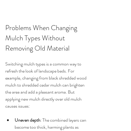
Problems When Changing 
Mulch Types Without 
Removing Old Material
Switching mulch types is a common way to 
refresh the look of landscape beds. For 
example, changing from black shredded wood 
mulch to shredded cedar mulch can brighten 
the area and add a pleasant aroma. But 
applying new mulch directly over old mulch 
causes issues:
Uneven depth
: The combined layers can 
become too thick, harming plants as 