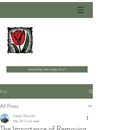
PACOCHA
LANDSCAPING
SERVICES, INC.
Established 1993
How May We Help You?
Post
All Posts
Joseph Pacocha
Mar 30
3 min read
The Importance of Removing