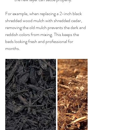
For example, when replacing a 2-inch black 
shredded wood mulch with shredded cedar, 
removing the old mulch prevents the dark and 
reddish colors from mixing. This keeps the 
beds looking fresh and professional for 
months.