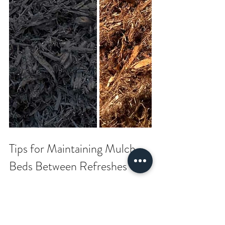
Tips for Maintaining Mulch 
Beds Between Refreshes
To avoid thick mulch buildup in the future, 
follow these tips: