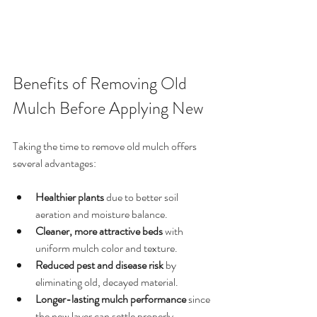
Benefits of Removing Old 
Mulch Before Applying New
Taking the time to remove old mulch offers 
several advantages:
Healthier plants
 due to better soil 
aeration and moisture balance.
Cleaner, more attractive beds
 with 
uniform mulch color and texture.
Reduced pest and disease risk
 by 
eliminating old, decayed material.
Longer-lasting mulch performance
 since 
the new layer can settle properly.