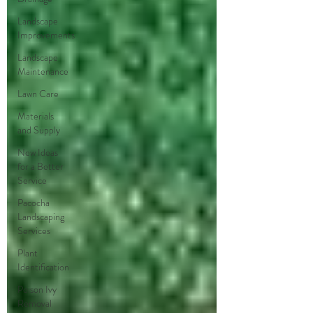
Landscape
Improvements
Landscape
Maintenance
Lawn Care
Materials
and Supply
New Ideas
for a Better
Service
Pacocha
Landscaping
Services
Plant
Identification
Poison Ivy
Removal