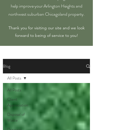
help improve your Arlington Heights and
northwest suburban Chicagoland property.
Thank you for visiting our site and we look
forward to being of service to you!
Blog
All Posts
All Posts
Client
Appreciation
Disposal of
Waste
Drainage