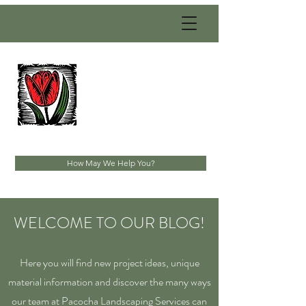
PACOCHA
LANDSCAPING
SERVICES, INC.
Established 1993
How May We Help You?
WELCOME TO OUR BLOG!
Here you will find new project ideas, unique
material information and discover the many ways
our team at Pacocha Landscaping Services can