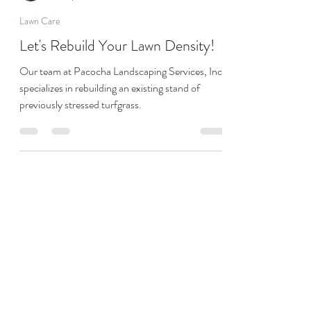
Joseph Pacocha
Jun 29, 2023
1 min read
Lawn Care
Let's Rebuild Your Lawn Density!
Our team at Pacocha Landscaping Services, Inc.
specializes in rebuilding an existing stand of
previously stressed turfgrass.