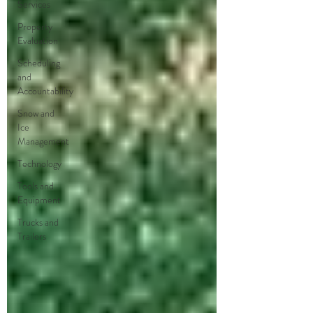
Services
Property
Evaluation
Scheduling
and
Accountability
Snow and
Ice
Management
Technology
Tools and
Equipment
Trucks and
Trailers