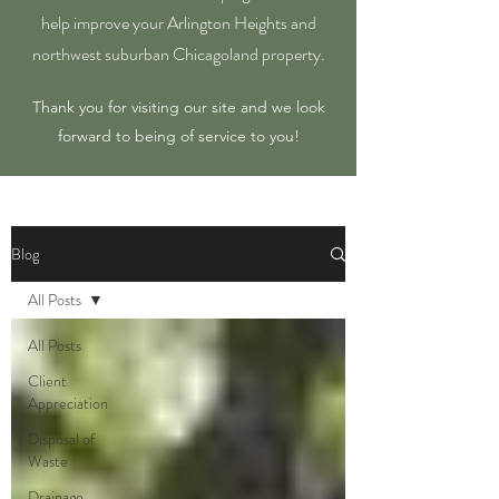
help improve your Arlington Heights and
northwest suburban Chicagoland property.
Thank you for visiting our site and we look
forward to being of service to you!
Blog
All Posts
All Posts
Client
Appreciation
Disposal of
Waste
Drainage