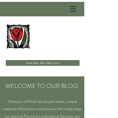
PACOCHA
LANDSCAPING
SERVICES, INC.
Established 1993
How May We Help You?
WELCOME TO OUR BLOG!
Here you will find new project ideas, unique
material information and discover the many ways
our team at Pacocha Landscaping Services can