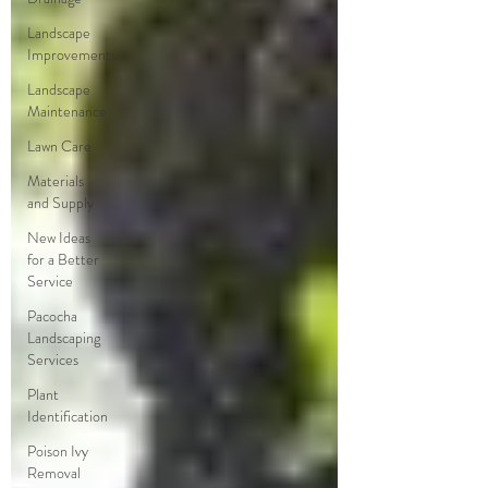
Landscape
Improvements
Landscape
Maintenance
Lawn Care
Materials
and Supply
New Ideas
for a Better
Service
Pacocha
Landscaping
Services
Plant
Identification
Poison Ivy
Removal