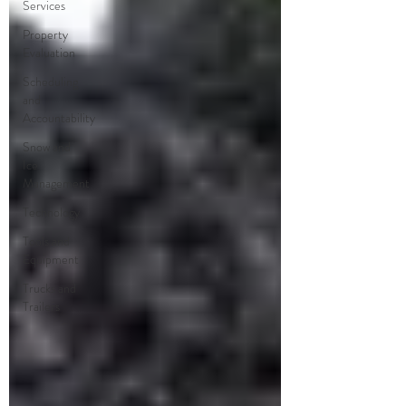
Services
Property
Evaluation
Scheduling
and
Accountability
Snow and
Ice
Management
Technology
Tools and
Equipment
Trucks and
Trailers