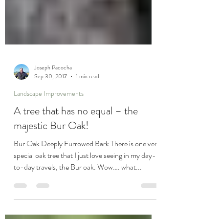
Joseph Pacocha
Sep 30, 2017
1 min read
Landscape Improvements
A tree that has no equal – the
majestic Bur Oak!
Bur Oak Deeply Furrowed Bark There is one very
special oak tree that I just love seeing in my day-
to-day travels, the Bur oak. Wow…. what...