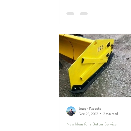
Joseph Pacocha
Dec 22, 2012
2 min read
New Ideas for a Better Service