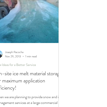
Joseph Pacocha
Nov 29, 2013
1 min read
 Ideas for a Better Service
-site ice melt material storage
r maximum application
ficiency!
n we are planning to provide snow and ice
agement services at a large commercial