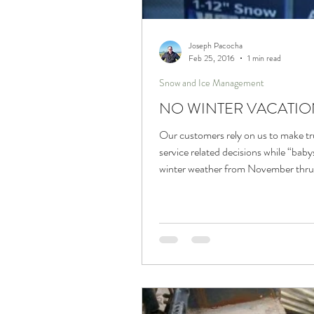
Trucks and Trailers
Joseph Pacocha
Feb 25, 2016
1 min read
Snow and Ice Management
NO WINTER VACATIO
Our customers rely on us to make t
service related decisions while “baby
winter weather from November thru 
April....