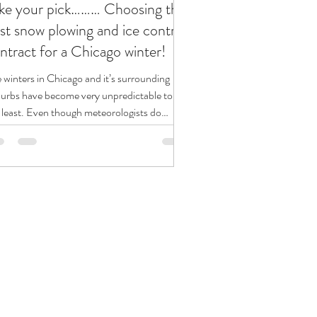
ke your pick……… Choosing the
st snow plowing and ice control
ntract for a Chicago winter!
 winters in Chicago and it’s surrounding
urbs have become very unpredictable to say
 least. Even though meteorologists do
r...