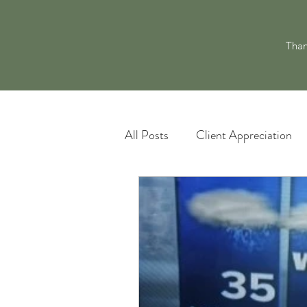
Than
All Posts
Client Appreciation
Landscape Maintenance
L
Pacocha Landscaping Services
Scheduling and Accountability