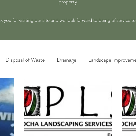
property.
k you for visiting our site and we look forward to being of service t
Disposal of Waste
Drainage
Landscape Improveme
awn Care
Materials and Supply
New Ideas for a Better
Plant Identification
Poison Ivy Removal Services
Snow and Ice Management
Technology
Tools an