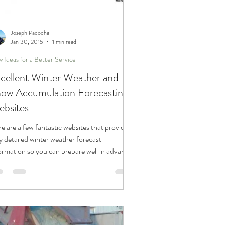
Joseph Pacocha
Jan 30, 2015
1 min read
 Ideas for a Better Service
cellent Winter Weather and
ow Accumulation Forecasting
bsites
e are a few fantastic websites that provide
y detailed winter weather forecast
ormation so you can prepare well in advance
..