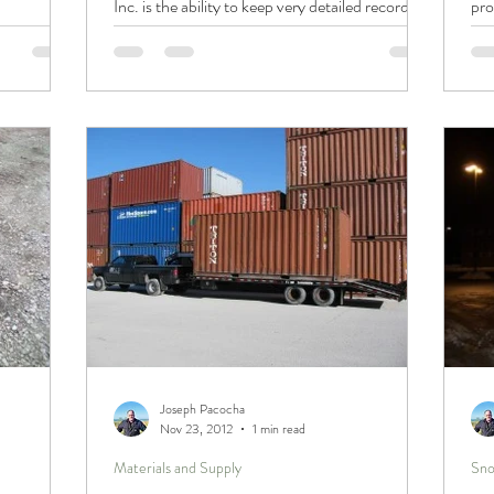
Inc. is the ability to keep very detailed records...
pro
Joseph Pacocha
Nov 23, 2012
1 min read
Materials and Supply
Sno