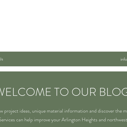
 SERVICES, INC.
Us
inf
WELCOME TO OUR BLOG
ew project ideas, unique material information and discover the 
ervices can help improve your Arlington Heights and northwes