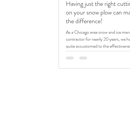
Having just the right cutt
on your snow plow can mak
the difference!
As a Chicago area snow and ice ma
contractor for nearly 20 years, we 
quite accustomed to the effectiveness