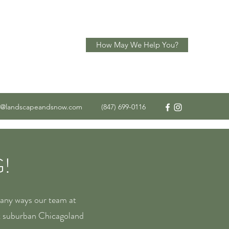
How May We Help You?
o@landscapeandsnow.com
(847) 699-0116
!
many ways our team at
t suburban Chicagoland