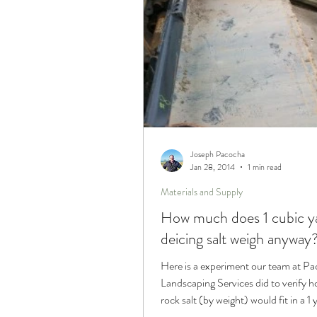
Joseph Pacocha
Jan 28, 2014
1 min read
Materials and Supply
How much does 1 cubic y
deicing salt weigh anyway
Here is a experiment our team at P
Landscaping Services did to verify
rock salt (by weight) would fit in a 1 
bucket.