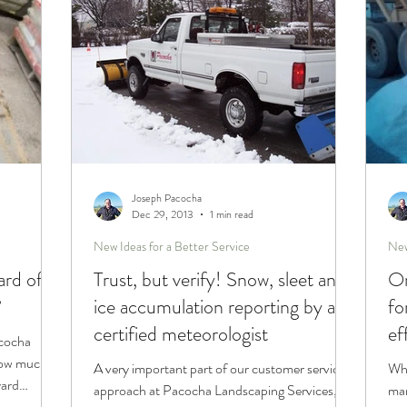
Joseph Pacocha
Dec 29, 2013
1 min read
New Ideas for a Better Service
New
ard of
Trust, but verify! Snow, sleet and
On
?
ice accumulation reporting by a
fo
certified meteorologist
ef
acocha
 how much
A very important part of our customer service
Whe
yard
approach at Pacocha Landscaping Services,
man