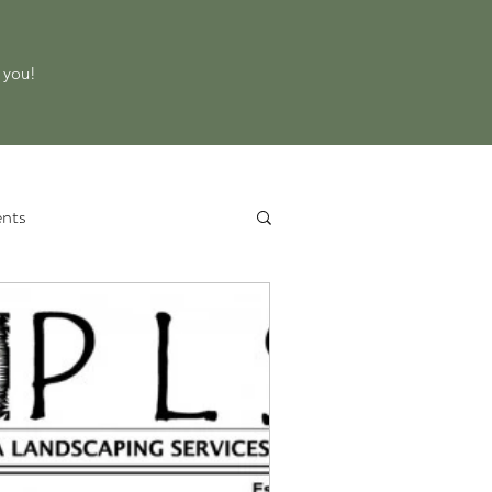
o you!
nts
 Service
Property Evaluation
d Equipment