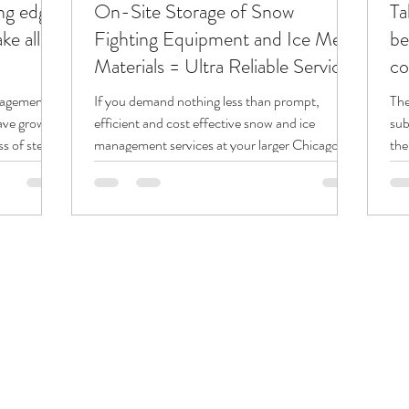
ing edge
On-Site Storage of Snow
Ta
e all
Fighting Equipment and Ice Melt
be
Materials = Ultra Reliable Service!
co
nagement
If you demand nothing less than prompt,
The
have grown
efficient and cost effective snow and ice
sub
 of steel...
management services at your larger Chicago
the
area...
thei