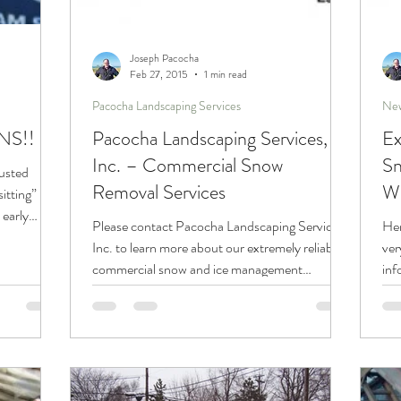
Joseph Pacocha
Feb 27, 2015
1 min read
Pacocha Landscaping Services
New
NS!!
Pacocha Landscaping Services,
Ex
Inc. – Commercial Snow
Sn
rusted
Removal Services
We
sitting”
early
Please contact Pacocha Landscaping Services,
Her
Inc. to learn more about our extremely reliable
ver
commercial snow and ice management
inf
services....
for.