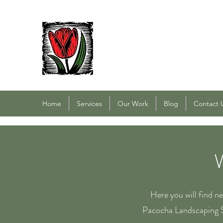
PACOCHA LANDSCAPING
Established 1993
Home
Services
Our Work
Blog
Contact 
Here you will find n
Pacocha Landscaping S