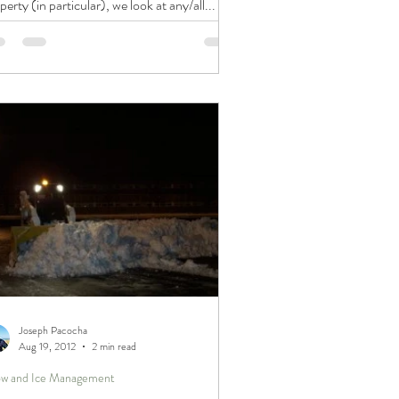
perty (in particular), we look at any/all...
Joseph Pacocha
Aug 19, 2012
2 min read
w and Ice Management