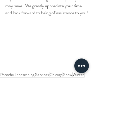
may have.  We greatly appreciate your time 
and look forward to being of assistance to you!
Pacocha Landscaping Services
Chicago
Snow
Winter
Residential
Plow
Snow Blower
Industrial
Commercial
Shovel
Material
Brick
Pavement
Driveway
Rubber
Concrete
Cutting Edge
Polyurethane
Scraping
Steel
Asphalt
Sidewalk
Parking Lot
Surface
New Ideas for a Better Service
Snow and Ice Management