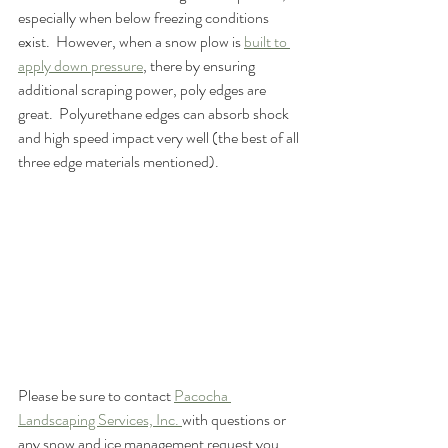
especially when below freezing conditions 
exist.  However, when a snow plow is 
built to 
apply down pressure
, there by ensuring 
additional scraping power, poly edges are 
great.  Polyurethane edges can absorb shock 
and high speed impact very well (the best of all 
three edge materials mentioned).
Please be sure to contact 
Pacocha 
Landscaping Services, Inc. 
with questions or 
any snow and ice management request you 