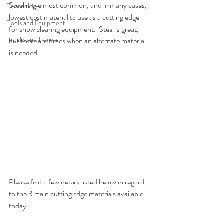
Steel is the most common, and in many cases, 
Technology
lowest cost material to use as a cutting edge 
Tools and Equipment
for snow clearing equipment.  Steel is great, 
Trucks and Trailers
but there are times when an alternate material 
is needed.  
Please find a few details listed below in regard 
to the 3 main cutting edge materials available 
today.