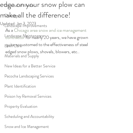
edge on your snow plow can
Disposal of Waste
make all the difference!
Drainage
Updated:
Jan 3, 2023
Landscape Improvements
As a 
Chicago area snow and ice management 
Landscape Maintenance
contractor
 for nearly 20 years, we have grown 
quite accustomed to the effectiveness of steel 
Lawn Care
edged snow plows, shovels, blowers, etc..
Materials and Supply
New Ideas for a Better Service
Pacocha Landscaping Services
Plant Identification
Poison Ivy Removal Services
Property Evaluation
Scheduling and Accountability
Snow and Ice Management