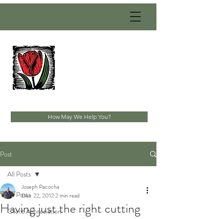
PACOCHA
LANDSCAPING
SERVICES, INC.
Established 1993
How May We Help You?
Post
All Posts
Joseph Pacocha
All Posts
Dec 22, 2012
2 min read
Having just the right cutting
Client Appreciation