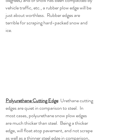
degrees) and or snow has been compacted by 
vehicle traffic, etc., a rubber plow edge will be 
just about worthless.  Rubber edges are 
terrible for scraping hard-packed snow and 
ice. 
Polyurethane Cutting Edge
: Urethane cutting 
edges are quiet in comparison to steel.  In 
most cases, polyurethane snow plow edges 
are much thicker than steel.  Being a thicker 
edge, will float atop pavement, and not scrape 
as well as a thinner steel edge in comparison, 