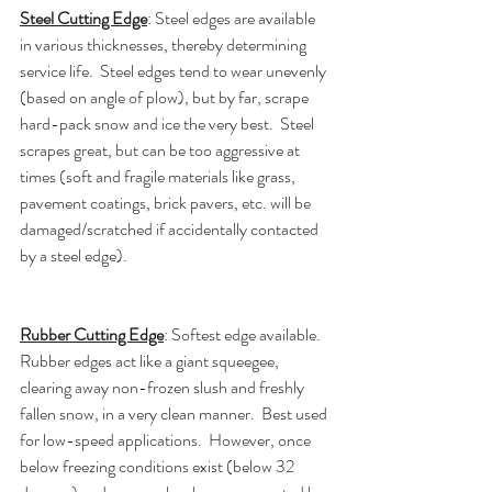
Steel Cutting Edge
: Steel edges are available 
in various thicknesses, thereby determining 
service life.  Steel edges tend to wear unevenly 
(based on angle of plow), but by far, scrape 
hard-pack snow and ice the very best.  Steel 
scrapes great, but can be too aggressive at 
times (soft and fragile materials like grass, 
pavement coatings, brick pavers, etc. will be 
damaged/scratched if accidentally contacted 
by a steel edge).
Rubber Cutting Edge
: Softest edge available.  
Rubber edges act like a giant squeegee, 
clearing away non-frozen slush and freshly 
fallen snow, in a very clean manner.  Best used 
for low-speed applications.  However, once 
below freezing conditions exist (below 32 