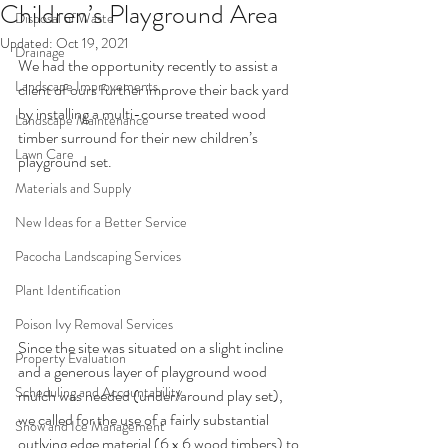
Children’s Playground Area
Disposal of Waste
Updated:
Oct 19, 2021
Drainage
We had the opportunity recently to assist a 
Landscape Improvements
client of ours further improve their back yard 
by installing a multi-course treated wood 
Landscape Maintenance
timber surround for their new children’s 
Lawn Care
playground set.
Materials and Supply
New Ideas for a Better Service
Pacocha Landscaping Services
Plant Identification
Poison Ivy Removal Services
Since the site was situated on a slight incline 
Property Evaluation
and a generous layer of playground wood 
Scheduling and Accountability
mulch was needed (under/around play set), 
we called for the use of a fairly substantial 
Snow and Ice Management
outlying edge material (6 x 6 wood timbers) to 