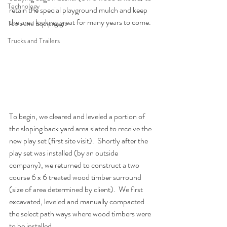
Technology
retain the special playground mulch and keep 
the area looking great for many years to come.
Tools and Equipment
Trucks and Trailers
To begin, we cleared and leveled a portion of 
the sloping back yard area slated to receive the 
new play set (first site visit).  Shortly after the 
play set was installed (by an outside 
company), we returned to construct a two 
course 6 x 6 treated wood timber surround 
(size of area determined by client).  We first 
excavated, leveled and manually compacted 
the select path ways where wood timbers were 
to be installed.  