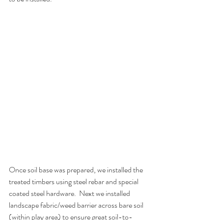
Once soil base was prepared, we installed the 
treated timbers using steel rebar and special 
coated steel hardware.  Next we installed 
landscape fabric/weed barrier across bare soil 
(within play area) to ensure great soil-to-