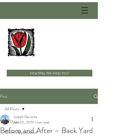
PACOCHA
LANDSCAPING
SERVICES, INC.
Established 1993
How May We Help You?
Post
All Posts
Joseph Pacocha
All Posts
Jun 30, 2019
1 min read
Before and After – Back Yard
Client Appreciation