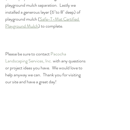
playground mulch separation.  Lastly we 
installed a generous layer (6"to 8" deep) of 
playground mulch (
Safe-T-Mat Certified 
Playground Mulch
) to complete.
Please be sure to contact 
Pacocha 
Landscaping Services, Inc.
 with any questions 
or project ideas you have.  We would love to 
help anyway we can.  Thank you for visiting 
our site and have a great day!