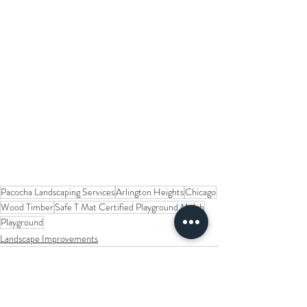
Pacocha Landscaping Services
Arlington Heights
Chicago
Wood Timber
Safe T Mat Certified Playground Mulch
Playground
Landscape Improvements