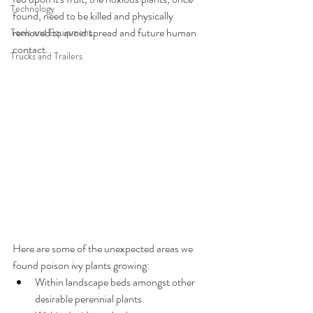
Technology
found, need to be killed and physically 
removed to avoid spread and future human 
Tools and Equipment
contact.
Trucks and Trailers
Here are some of the unexpected areas we 
found poison ivy plants growing:
Within landscape beds amongst other 
desirable perennial plants.