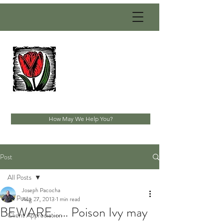
PACOCHA
LANDSCAPING
SERVICES, INC.
Established 1993
How May We Help You?
Post
All Posts
Joseph Pacocha
All Posts
Aug 27, 2013
1 min read
BEWARE…… Poison Ivy may
Client Appreciation