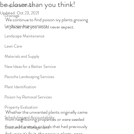
be closer than you think!
Disposal of Waste
Updated:
Oct 23, 2021
Drainage
We continue to find poison ivy plants growing 
Landscape Improvements
in places that you would never expect. 
Landscape Maintenance
Lawn Care
Materials and Supply
New Ideas for a Better Service
Pacocha Landscaping Services
Plant Identification
Poison Ivy Removal Services
Property Evaluation
Whether the unwanted plants originally came 
Scheduling and Accountability
from neighboring properties or were seeded 
from wild animals or birds that had previously 
Snow and Ice Management
fed upon it's fruit, the noxious plants, once 