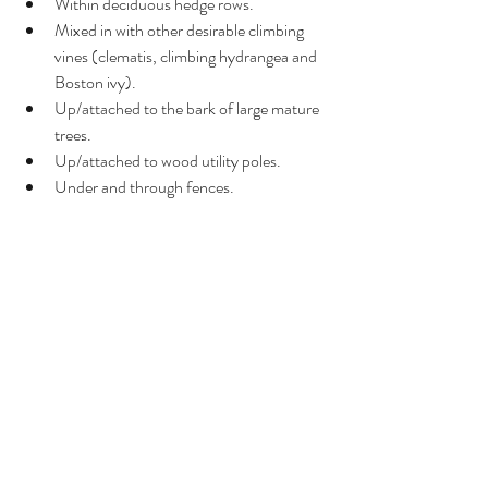
Within deciduous hedge rows.
Mixed in with other desirable climbing 
vines (clematis, climbing hydrangea and 
Boston ivy).
Up/attached to the bark of large mature 
trees.
Up/attached to wood utility poles.
Under and through fences.