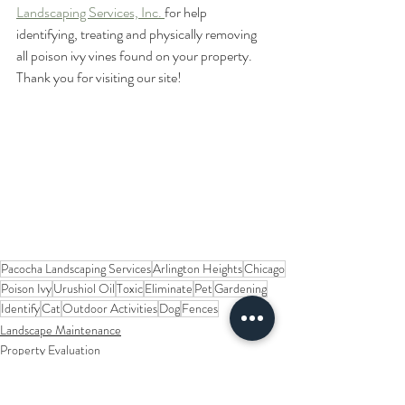
Landscaping Services, Inc. 
for help 
identifying, treating and physically removing 
all poison ivy vines found on your property.  
Thank you for visiting our site!   
Pacocha Landscaping Services
Arlington Heights
Chicago
Poison Ivy
Urushiol Oil
Toxic
Eliminate
Pet
Gardening
Identify
Cat
Outdoor Activities
Dog
Fences
Landscape Maintenance
Property Evaluation