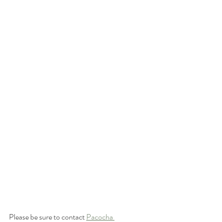
Please be sure to contact 
Pacocha 