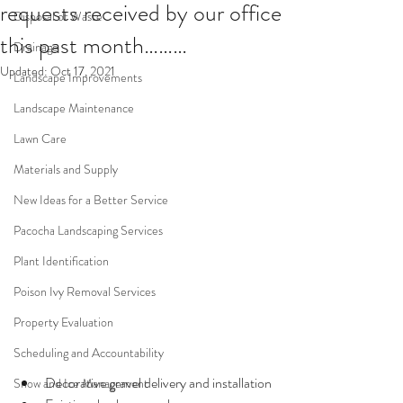
requests received by our office
Disposal of Waste
this past month………
Drainage
Updated:
Oct 17, 2021
Landscape Improvements
Landscape Maintenance
Lawn Care
Materials and Supply
New Ideas for a Better Service
Pacocha Landscaping Services
Plant Identification
Poison Ivy Removal Services
Property Evaluation
Scheduling and Accountability
Decorative gravel delivery and installation
Snow and Ice Management