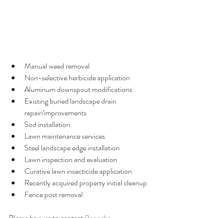
Manual weed removal
Non-selective herbicide application
Aluminum downspout modifications
Existing buried landscape drain 
repair/improvements
Sod installation
Lawn maintenance services
Steel landscape edge installation
Lawn inspection and evaluation
Curative lawn insecticide application
Recently acquired property initial cleanup
Fence post removal
Please be sure to contact 
Pacocha 