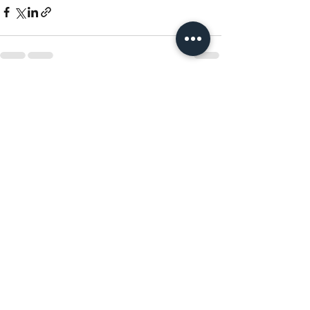
Recent Posts
See All