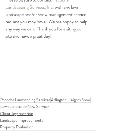
Landscaping Services, Inc.
 with any lawn, 
landscape and/or snow management service 
request you may have.  We are happy to help 
any way we can.  Thank you for visiting our 
site and have a great day!
Pacocha Landscaping Services
Arlington Heights
Snow
Lawn
Landscape
New Service
Client Appreciation
Landscape Improvements
Property Evaluation