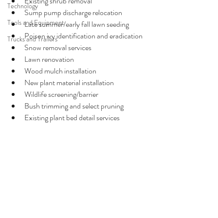
Existing shrub removal
Technology
Sump pump discharge relocation
Tools and Equipment
Late summer/early fall lawn seeding
Poison ivy identification and eradication
Trucks and Trailers
Snow removal services
Lawn renovation
Wood mulch installation
New plant material installation
Wildlife screening/barrier
Bush trimming and select pruning
Existing plant bed detail services