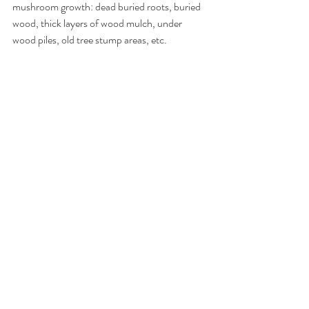
mushroom growth: dead buried roots, buried 
wood, thick layers of wood mulch, under 
wood piles, old tree stump areas, etc.