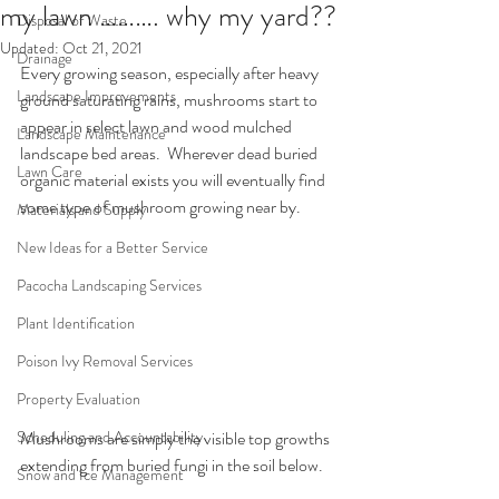
my lawn ………. why my yard??
Disposal of Waste
Updated:
Oct 21, 2021
Drainage
Every growing season, especially after heavy 
Landscape Improvements
ground saturating rains, mushrooms start to 
appear in select lawn and wood mulched 
Landscape Maintenance
landscape bed areas.  Wherever dead buried 
Lawn Care
organic material exists you will eventually find 
some type of mushroom growing near by.
Materials and Supply
New Ideas for a Better Service
Pacocha Landscaping Services
Plant Identification
Poison Ivy Removal Services
Property Evaluation
Mushrooms are simply the visible top growths 
Scheduling and Accountability
extending from buried fungi in the soil below.
Snow and Ice Management