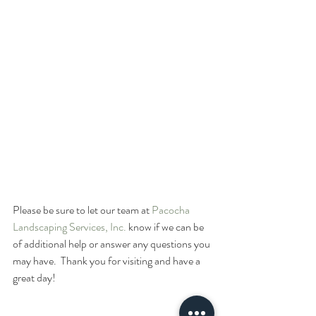
Please be sure to let our team at 
Pacocha 
Landscaping Services, Inc.
 know if we can be 
of additional help or answer any questions you 
may have.  Thank you for visiting and have a 
great day!