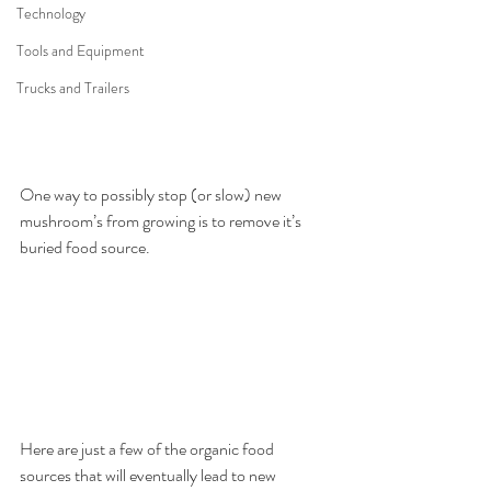
Technology
Tools and Equipment
Trucks and Trailers
One way to possibly stop (or slow) new 
mushroom’s from growing is to remove it’s 
buried food source.
Here are just a few of the organic food 
sources that will eventually lead to new 