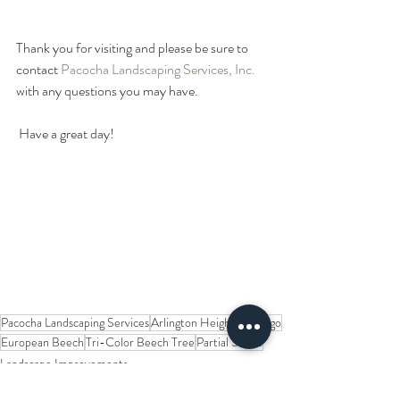
Thank you for visiting and please be sure to 
contact 
Pacocha Landscaping Services, Inc. 
with any questions you may have. 
 Have a great day!
Pacocha Landscaping Services
Arlington Heights
Chicago
European Beech
Tri-Color Beech Tree
Partial Shade
Landscape Improvements