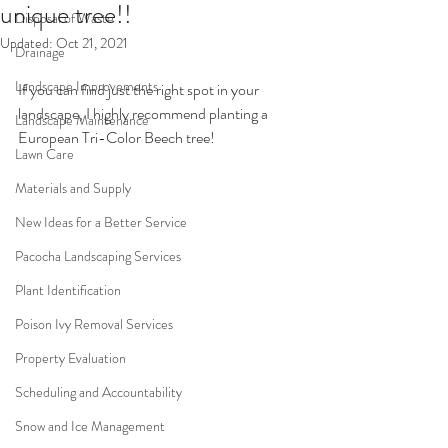
unique tree!!
Disposal of Waste
Updated:
Oct 21, 2021
Drainage
Landscape Improvements
If you can find just the right spot in your 
landscape, I highly recommend planting a 
Landscape Maintenance
European Tri-Color Beech tree!
Lawn Care
Materials and Supply
New Ideas for a Better Service
Pacocha Landscaping Services
Plant Identification
Poison Ivy Removal Services
Property Evaluation
Scheduling and Accountability
Snow and Ice Management