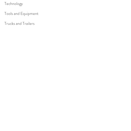
Technology
Tools and Equipment
Trucks and Trailers