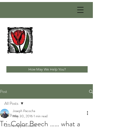
PACOCHA
LANDSCAPING
SERVICES, INC.
Established 1993
How May We Help You?
Post
All Posts
Joseph Pacocha
All Posts
May 30, 2016
1 min read
Tri-Color Beech …… what a
Client Appreciation