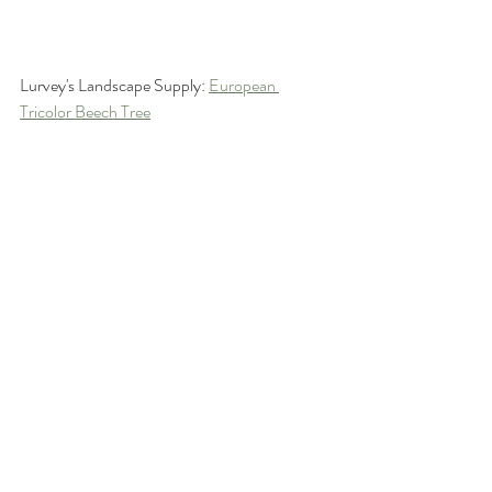
Lurvey's Landscape Supply: 
European 
Tricolor Beech Tree