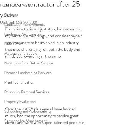
removal contractor after 25
Disposal of Waste
years
Drainage
Updated:
Oct 20, 2021
Landscape Improvements
From time to time, I just stop, look around at 
Landscape Maintenance
my winter surroundings, and consider myself 
very fortunate to be involved in an industry 
Lawn Care
that is so challenging (on both the body and 
Materials and Supply
mind) yet rewarding all the same.
New Ideas for a Better Service
Pacocha Landscaping Services
Plant Identification
Poison Ivy Removal Services
Property Evaluation
Over the last 25 plus years I have learned 
Scheduling and Accountability
much, had the opportunity to service great 
Snow and Ice Management
clients and work with super-talented people in 