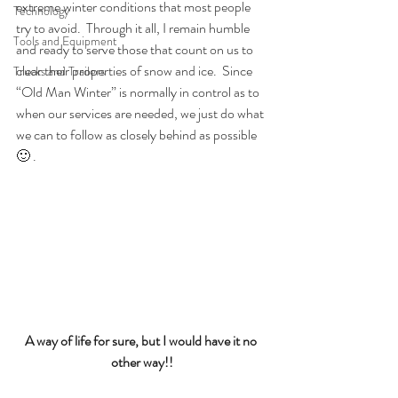
extreme winter conditions that most people 
Technology
try to avoid.  Through it all, I remain humble 
Tools and Equipment
and ready to serve those that count on us to 
clear their properties of snow and ice.  Since 
Trucks and Trailers
“Old Man Winter” is normally in control as to 
when our services are needed, we just do what 
we can to follow as closely behind as possible 
🙂 .
A way of life for sure, but I would have it no 
other way!!