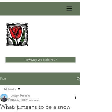
PACOCHA
LANDSCAPING
SERVICES, INC.
Established 1993
How May We Help You?
Post
All Posts
Joseph Pacocha
All Posts
Jan 26, 2019
1 min read
What it means to be a snow
Client Appreciation