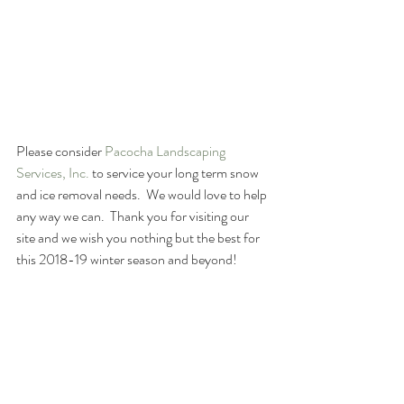
Please consider 
Pacocha Landscaping 
Services, Inc. 
to service your long term snow 
and ice removal needs.  We would love to help 
any way we can.  Thank you for visiting our 
site and we wish you nothing but the best for 
this 2018-19 winter season and beyond!