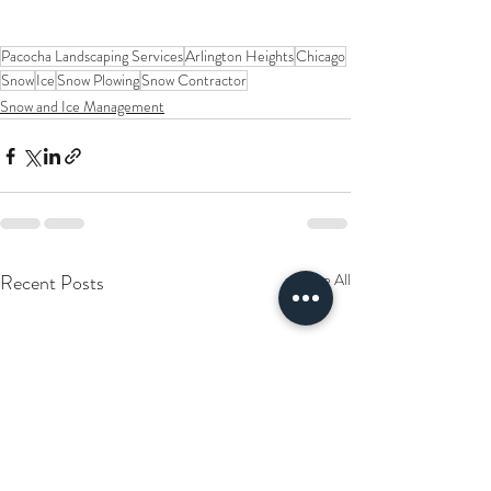
Pacocha Landscaping Services
Arlington Heights
Chicago
Snow
Ice
Snow Plowing
Snow Contractor
Snow and Ice Management
Recent Posts
See All