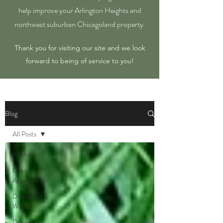
help improve your Arlington Heights and
northwest suburban Chicagoland property.
Thank you for visiting our site and we look
forward to being of service to you!
Blog
All Posts
All Posts
Client
Appreciation
Disposal of
Waste
Drainage