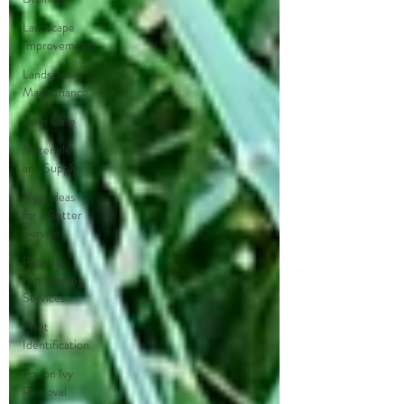
Landscape
Improvements
Landscape
Maintenance
Lawn Care
Materials
and Supply
New Ideas
for a Better
Service
Pacocha
Landscaping
Services
Plant
Identification
Poison Ivy
Removal