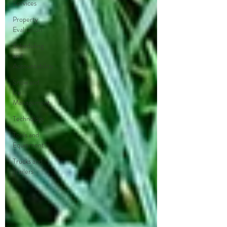
Services
Property
Evaluation
Scheduling
and
Accountability
Snow and
Ice
Management
Technology
Tools and
Equipment
Trucks and
Trailers