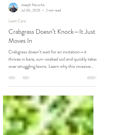
Joseph Pacocha
Jul 30, 2025
2 min read
Lawn Care
Crabgrass Doesn’t Knock—It Just
Moves In
Crabgrass doesn’t wait for an invitation—it
thrives in bare, sun-soaked soil and quickly takes
over struggling lawns. Learn why this invasive
weed spreads so fast and how you can fight back
with proven lawn care strategies from Pacocha
Landscaping Services.