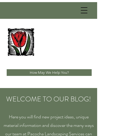
PACOCHA
LANDSCAPING
SERVICES, INC.
Established 1993
How May We Help You?
WELCOME TO OUR BLOG!
Here you will find new project ideas, unique
material information and discover the many ways
our team at Pacocha Landscaping Services can