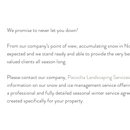
Plant Identification
Poison Ivy Removal Services
Snow and Ice Management
Technology
Tools an
We promise to never let you down!
From our company’s point of view, accumulating snow in No
expected and we stand ready and able to provide the very bes
valued clients all season long.
Please contact our company, 
Pacocha Landscaping Services,
information on our snow and ice management service offerin
a professional and fully detailed seasonal winter service ag
created specifically for your property.