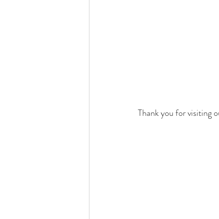
Thank you for visiting o