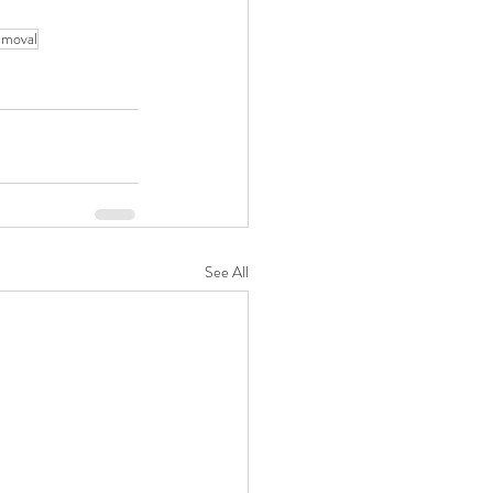
emoval
See All