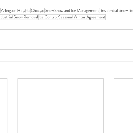
s
Arlington Heights
Chicago
Snow
Snow and Ice Management
Residential Snow R
ndustrial Snow Removal
Ice Control
Seasonal Winter Agreement