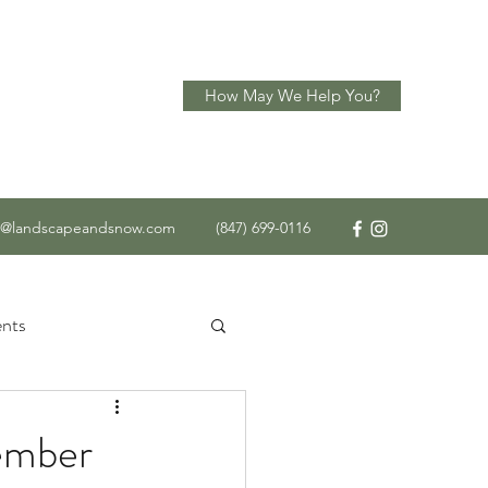
How May We Help You?
o@landscapeandsnow.com
(847) 699-0116
nts
 Service
ember