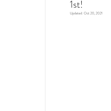
1st!
Pacocha Landscaping Services
Updated:
Oct 20, 2021
Scheduling and Accountability
Trucks and Trailers