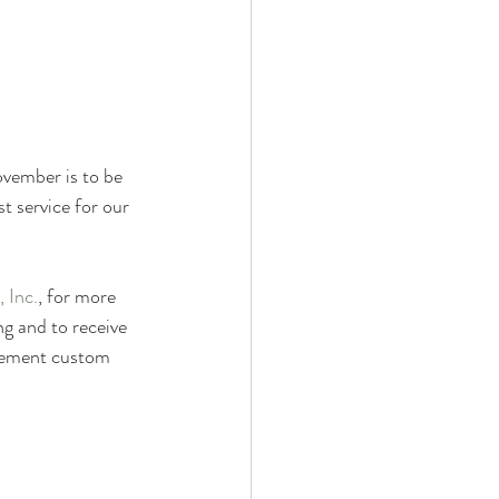
Property Evaluation
d Equipment
vember is to be 
t service for our 
 Inc.
, for more 
g and to receive 
reement custom 