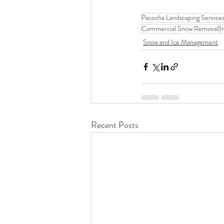
Pacocha Landscaping Service
Commercial Snow Removal
I
Snow and Ice Management
Recent Posts