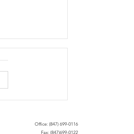
85 Degrees. Let’s Talk Snow
val!
Office: (847) 699-0116
Fax: (847)699-0122