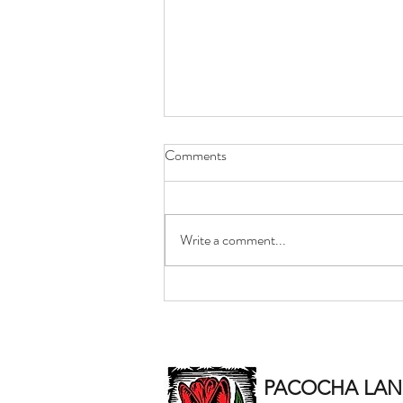
Comments
Write a comment...
Certified Snow & Ice
Accumulation Reports Included
With Pacocha Snow Invoices
PACOCHA LAND