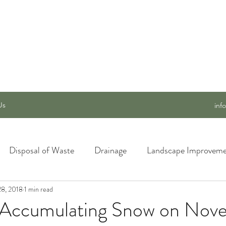
 SERVICES, INC.
Us
inf
Disposal of Waste
Drainage
Landscape Improveme
28, 2018
awn Care
1 min read
Materials and Supply
New Ideas for a Better
 Accumulating Snow on Nov