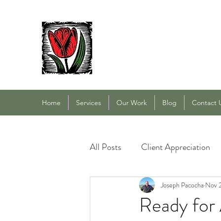
PACOCHA LANDSCAPING
Established 1993
Home
Services
Our Work
Blog
Contact 
All Posts
Client Appreciation
Landscape Maintenance
Joseph Pacocha
Nov 
L
Ready for