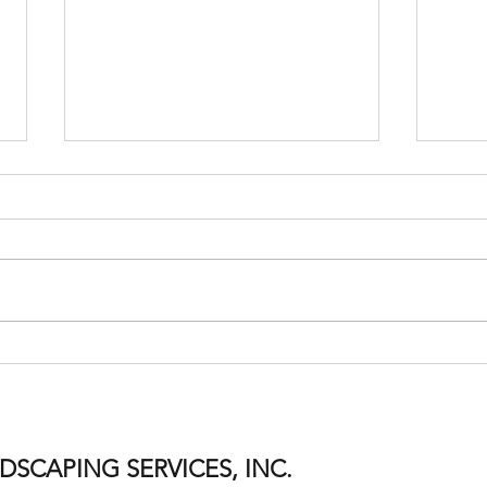
Residential Snow Removal
It’s 
Routes Are Now Full for the
Remo
2025–26 Season
SCAPING SERVICES, INC.