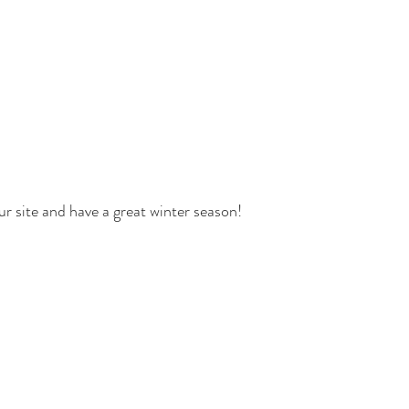
ur site and have a great winter season!