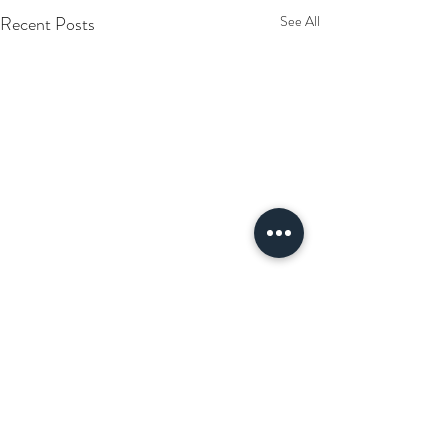
Recent Posts
See All
Comments