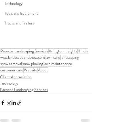
Technology
Tools and Equipment
Trucks and Trailers
Pacocha Landscaping Services
Arlington Heights
Illinois
www.landscapeandsnow.com
lawn care
landscaping
snow removal
snow plowing
lawn maintenance
customer care
Website
About
Client Appreciation
Technology
Pacocha Landscaping Services