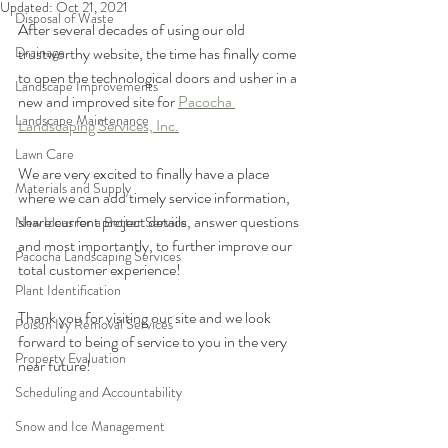
Updated:
Oct 21, 2021
Disposal of Waste
After several decades of using our old 
Drainage
trustworthy website, the time has finally come 
to open the technological doors and usher in a 
Landscape Improvements
new and improved site for 
Pacocha 
Landscape Maintenance
Landscaping Services, Inc.
Lawn Care
We are very excited to finally have a place 
Materials and Supply
where we can add timely service information, 
share current project details, answer questions 
New Ideas for a Better Service
and most importantly, to further improve our 
Pacocha Landscaping Services
total customer experience!
Plant Identification
Thank you for visiting our site and we look 
Poison Ivy Removal Services
forward to being of service to you in the very 
Property Evaluation
near future! 
Scheduling and Accountability
Snow and Ice Management