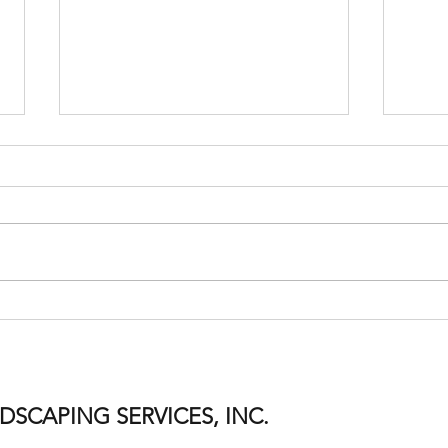
Welco
Time Flies When You're Having
Fun!
SCAPING SERVICES, INC.