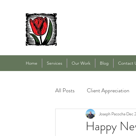
PACOCHA LANDSCAPING
Established 1993
Home
Services
Our Work
Blog
Contact 
All Posts
Client Appreciation
Landscape Maintenance
Joseph Pacocha
Dec 2
L
Happy New