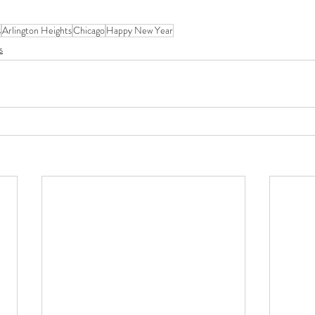
s
Arlington Heights
Chicago
Happy New Year
s