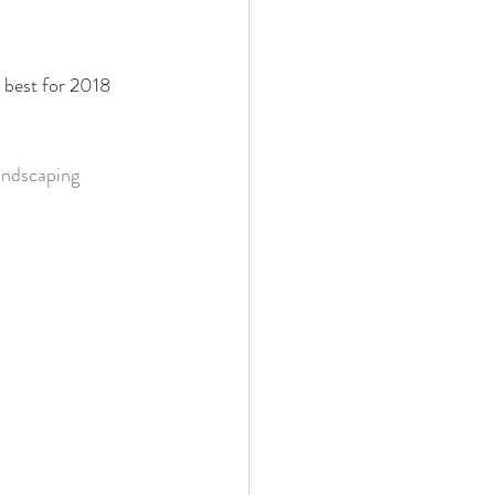
Property Evaluation
 best for 2018 
d Equipment
ndscaping 