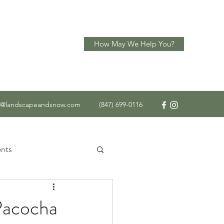
How May We Help You?
o@landscapeandsnow.com
(847) 699-0116
nts
 Service
Pacocha