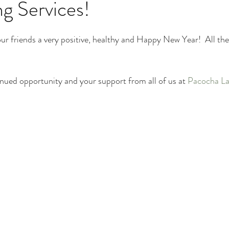
g Services!
Plant Identification
Poison Ivy Removal Services
our friends a very positive, healthy and Happy New Year!  All the
Snow and Ice Management
Technology
Tools an
nued opportunity and your support from all of us at 
Pacocha La