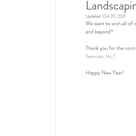
Landscapin
Pacocha Landscaping Services
Updated:
Oct 20, 2021
We want to wish all of 
Scheduling and Accountability
and beyond!!
Thank you for the conti
Trucks and Trailers
Services, Inc.
!
Happy New Year!