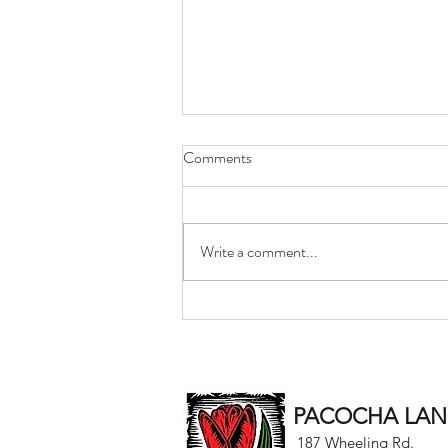
Comments
Write a comment...
Best Wishes for the New Year
from Pacocha Landscaping
Services
PACOCHA LAND
187 Wheeling Rd.