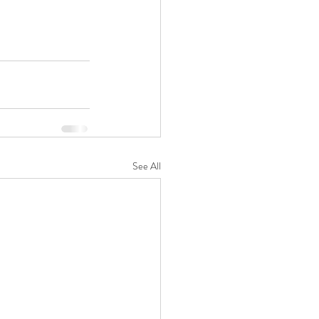
See All