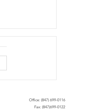
me to our new website!
Office: (847) 699-0116
Fax: (847)699-0122