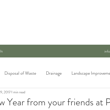
 SERVICES, INC.
Us
inf
Disposal of Waste
Drainage
Landscape Improveme
9, 2017
awn Care
1 min read
Materials and Supply
New Ideas for a Better
 Year from your friends at 