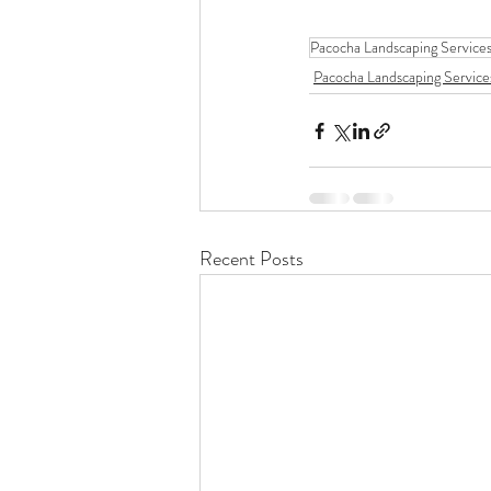
Pacocha Landscaping Service
Pacocha Landscaping Service
Recent Posts